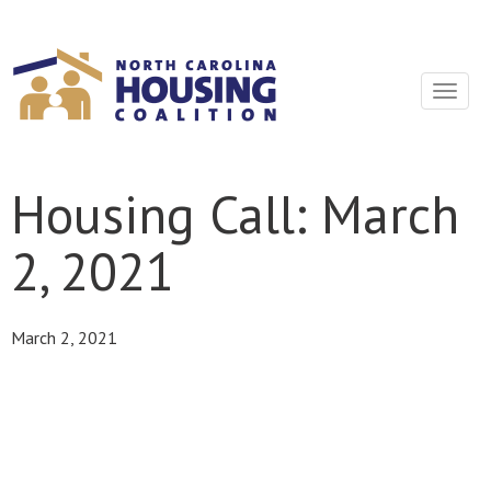
Sign In With Neon
Toggle
navigat
Housing Call: March
2, 2021
March 2, 2021