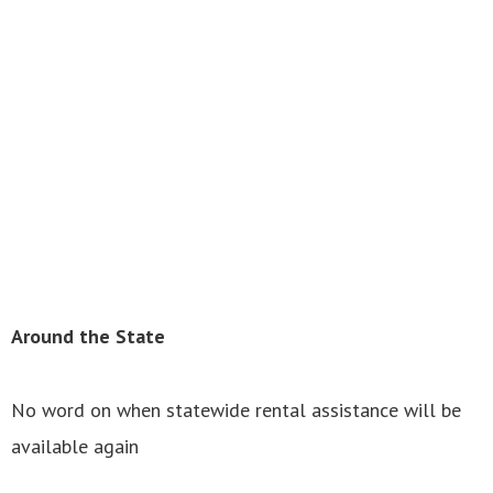
Around the State
No word on when statewide rental assistance will be
available again