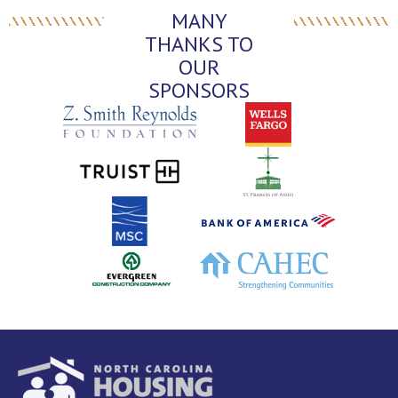
MANY
THANKS TO
OUR
SPONSORS