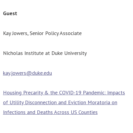
Guest
Kay Jowers, Senior Policy Associate
Nicholas Institute at Duke University
kay.jowers@duke.edu
Housing Precarity & the COVID-19 Pandemic: Impacts
of Utility Disconnection and Eviction Moratoria on
Infections and Deaths Across US Counties