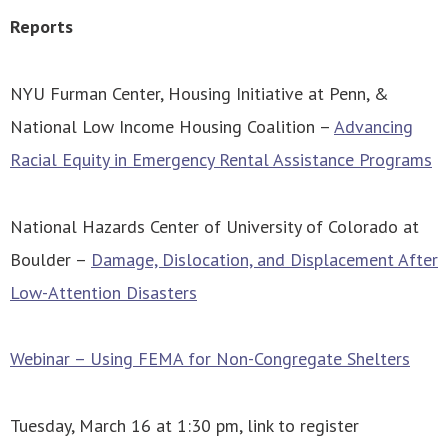
Reports
NYU Furman Center, Housing Initiative at Penn, &
National Low Income Housing Coalition –
Advancing
Racial Equity in Emergency Rental Assistance Programs
National Hazards Center of University of Colorado at
Boulder –
Damage, Dislocation, and Displacement After
Low-Attention Disasters
Webinar – Using FEMA for Non-Congregate Shelters
Tuesday, March 16 at 1:30 pm, link to register