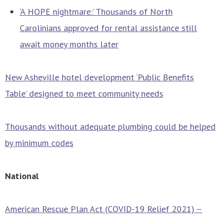
‘A HOPE nightmare:’ Thousands of North
Carolinians approved for rental assistance still
await money months later
New Asheville hotel development ‘Public Benefits
Table’ designed to meet community needs
Thousands without adequate plumbing could be helped
by minimum codes
National
American Rescue Plan Act (COVID-19 Relief 2021) –