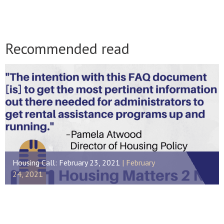
Recommended read
Housing Call: February 23, 2021
February
24, 2021