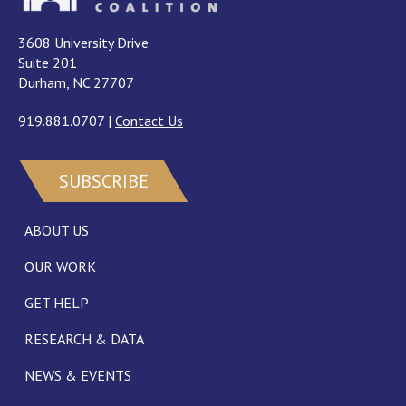
3608 University Drive
Suite 201
Durham, NC 27707
919.881.0707
|
Contact Us
SUBSCRIBE
ABOUT US
OUR WORK
GET HELP
RESEARCH & DATA
NEWS & EVENTS