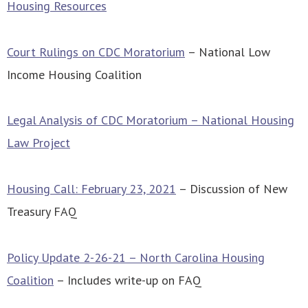
Housing Resources
Court Rulings on CDC Moratorium
– National Low
Income Housing Coalition
Legal Analysis of CDC Moratorium – National Housing
Law Project
Housing Call: February 23, 2021
– Discussion of New
Treasury FAQ
Policy Update 2-26-21 – North Carolina Housing
Coalition
– Includes write-up on FAQ