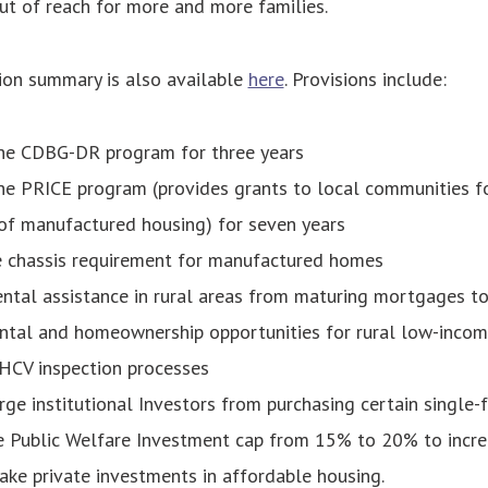
t of reach for more and more families.
ion summary is also available
here
. Provisions include:
the CDBG-DR program for three years
he PRICE program (provides grants to local communities f
of manufactured housing) for seven years
 chassis requirement for manufactured homes
ntal assistance in rural areas from maturing mortgages to
ntal and homeownership opportunities for rural low-incom
 HCV inspection processes
arge institutional Investors from purchasing certain single-
e Public Welfare Investment cap from 15% to 20% to incre
ake private investments in affordable housing.