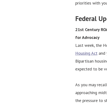
priorities with you
Federal Up
21st Century ROA
for Advocacy
Last week, the H
Housing Act
and y
Bipartisan housin
expected to be vo
As you may recall
approaching midte
the pressure to 