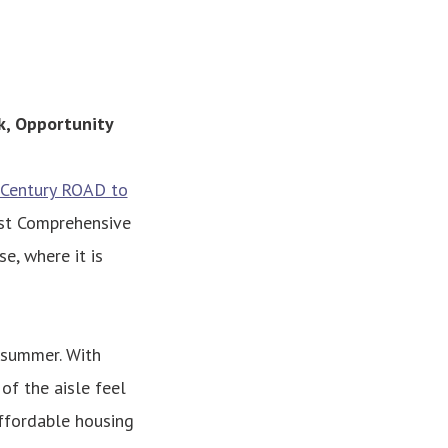
k, Opportunity
Century ROAD to
rst Comprehensive
e, where it is
t summer. With
of the aisle feel
ffordable housing