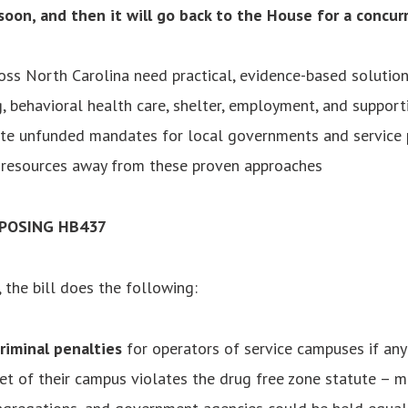
 soon, and then it will go back to the House for a concur
ss North Carolina need practical, evidence-based solutio
, behavioral health care, shelter, employment, and supporti
eate unfunded mandates for local governments and service 
t resources away from these proven approaches
POSING HB437
, the bill does the following:
riminal penalties
for operators of service campuses if any
et of their campus violates the drug free zone statute – m