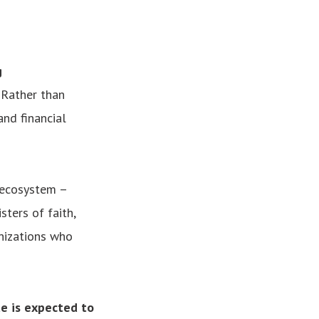
g
 Rather than
and financial
 ecosystem –
sters of faith,
nizations who
te is expected to