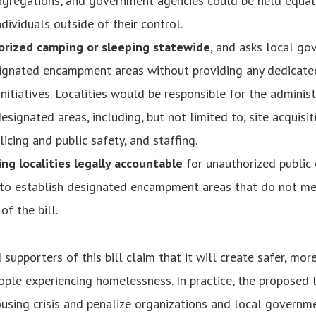
ngregations, and government agencies could be held equall
dividuals outside of their control.
rized camping or sleeping statewide
, and asks local go
signated encampment areas without providing any dedicate
nitiatives. Localities would be responsible for the adminis
esignated areas, including, but not limited to, site acquisiti
licing and public safety, and staffing.
ng localities legally accountable
for unauthorized public
 to establish designated encampment areas that do not me
of the bill.
supporters of this bill claim that it will create safer, mo
ople experiencing homelessness. In practice, the proposed 
ousing crisis and penalize organizations and local governme