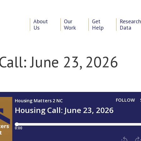
About
Our
Get
Researc
Us
Work
Help
Data
Call: June 23, 2026