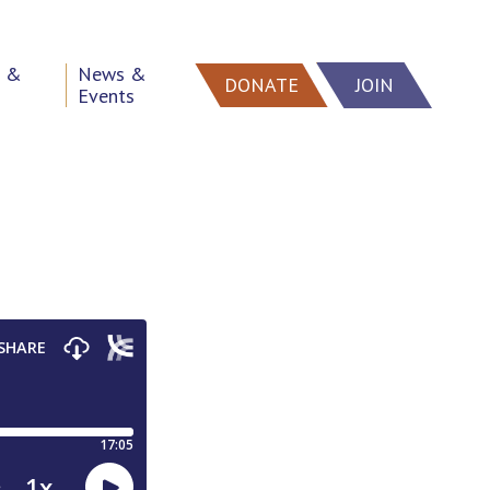
h &
News &
DONATE
JOIN
Events