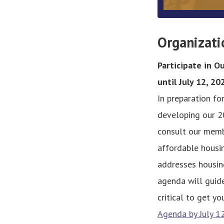
Organizati
Participate in 
until July 12, 20
In preparation fo
developing our 2
consult our memb
affordable housi
addresses housing
agenda will guide
critical to get y
Agenda by July 1