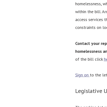
homelessness, wh
within the bill. A
access services t
constraints on lo
Contact your rep
homelessness an
of the bill click
h
Sign on
to the l
Legislative 