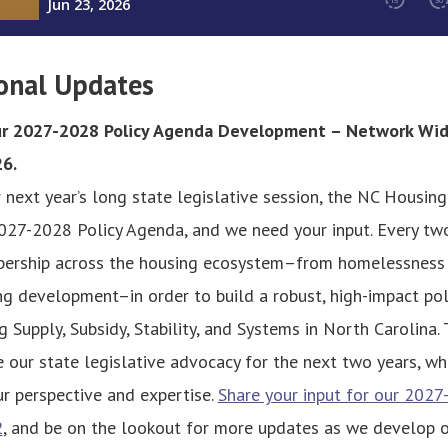
onal Updates
Our 2027-2028 Policy Agenda Development – Network Wi
26.
r next year’s long state legislative session, the NC Housing 
027-2028 Policy Agenda, and we need your input. Every two
ership across the housing ecosystem–from homelessness 
ng development–in order to build a robust, high-impact pol
 Supply, Subsidy, Stability, and Systems in North Carolina. 
 our state legislative advocacy for the next two years, whic
our perspective and expertise.
Share your input for our 2027
2
, and be on the lookout for more updates as we develop o