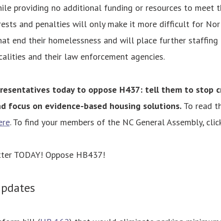
ile providing no additional funding or resources to meet 
rrests and penalties will only make it more difficult for No
hat end their homelessness and will place further staffing
calities and their law enforcement agencies.
resentatives today to oppose H437: tell them to stop c
d focus on evidence-based housing solutions.
To read th
ere
. To find your members of the NC General Assembly, clic
etter TODAY! Oppose HB437!
Updates