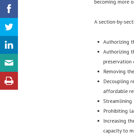
becoming more ou
A section-by-sect
Authorizing 
Authorizing t
preservation 
Removing the
Decoupling re
affordable re
Streamlining
Prohibiting l
Increasing th
capacity to m