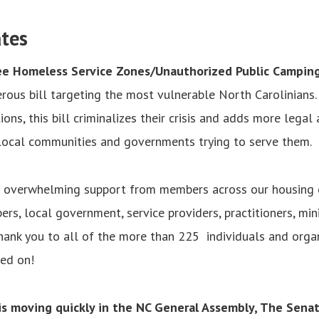
tes
ee Homeless Service Zones/Unauthorized Public Campin
rous bill targeting the most vulnerable North Carolinians.
ons, this bill criminalizes their crisis and adds more legal 
 local communities and governments trying to serve them.
 overwhelming support from members across our housing
rs, local government, service providers, practitioners, mini
hank you to all of the more than 225 individuals and orga
ned on!
 is moving quickly in the NC General Assembly, The Sena