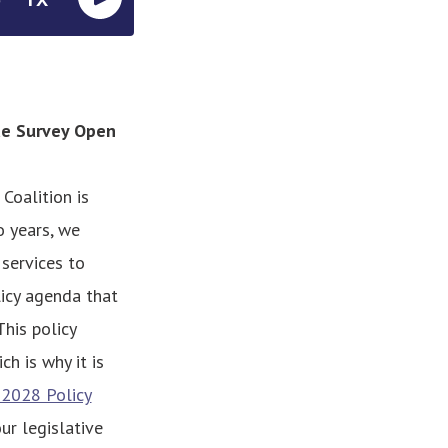
de Survey Open
Coalition is
 years, we
services to
icy agenda that
This policy
h is why it is
-2028 Policy
ur legislative