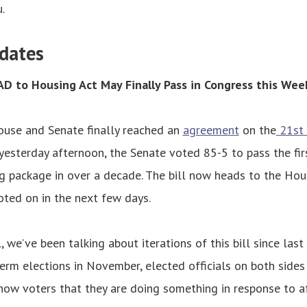
.
dates
D to Housing Act May Finally Pass in Congress this Wee
ouse and Senate finally reached an
agreement
on the
21st 
esterday afternoon, the Senate voted 85-5 to pass the fi
g package in over a decade. The bill now heads to the Hous
ted on in the next few days.
, we’ve been talking about iterations of this bill since las
rm elections in November, elected officials on both sides 
show voters that they are doing something in response to a