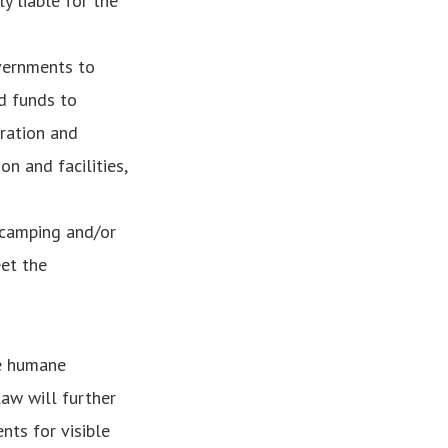
y liable for the
vernments to
d funds to
tration and
on and facilities,
 camping and/or
et the
re humane
law will further
nts for visible