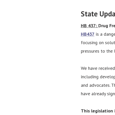
State Upda
HB 437:
Drug Fr
HB437
is a dange
focusing on soluti
pressures to the
We have received
including develope
and advocates. T
have already sig
This legislation