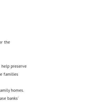
or the
 help preserve
e families
family homes.
ase banks’