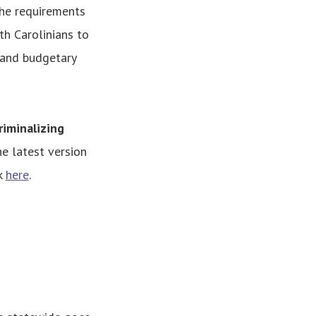
the requirements
rth Carolinians to
 and budgetary
riminalizing
e latest version
k
here
.