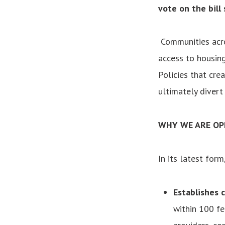
vote on the bill
Communities acro
access to housing
Policies that cr
ultimately diver
WHY WE ARE OP
In its latest form
Establishes c
within 100 fe