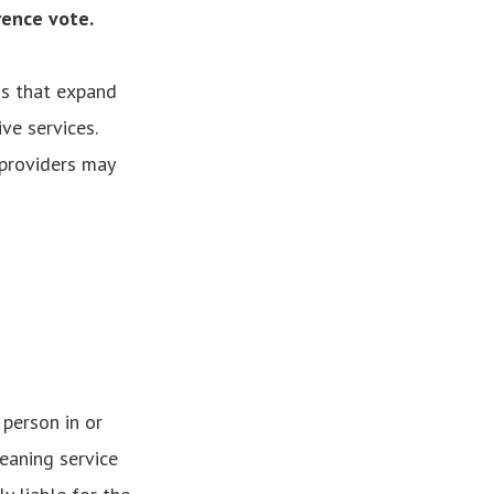
rence vote.
ns that expand
ve services.
providers may
 person in or
eaning service