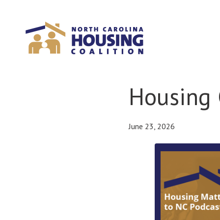
Sign In With Neon
Housing 
June 23, 2026