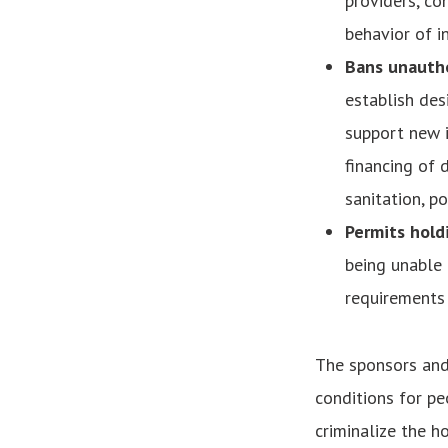
providers, co
behavior of in
Bans unautho
establish de
support new i
financing of d
sanitation, po
Permits holdi
being unable
requirements 
The sponsors and 
conditions for pe
criminalize the h