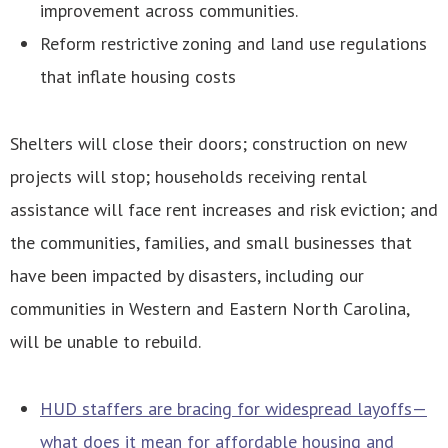
improvement across communities.
Reform restrictive zoning and land use regulations
that inflate housing costs
Shelters will close their doors; construction on new
projects will stop; households receiving rental
assistance will face rent increases and risk eviction; and
the communities, families, and small businesses that
have been impacted by disasters, including our
communities in Western and Eastern North Carolina,
will be unable to rebuild.
HUD staffers are bracing for widespread layoffs—
what does it mean for affordable housing and