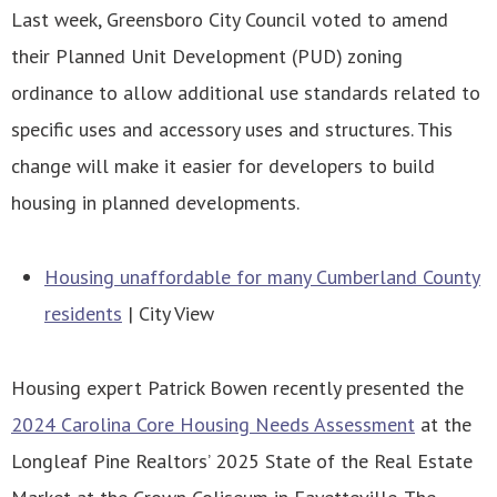
Last week, Greensboro City Council voted to amend
their Planned Unit Development (PUD) zoning
ordinance to allow additional use standards related to
specific uses and accessory uses and structures. This
change will make it easier for developers to build
housing in planned developments.
Housing unaffordable for many Cumberland County
residents
| City View
Housing expert Patrick Bowen recently presented the
2024 Carolina Core Housing Needs Assessment
at the
Longleaf Pine Realtors’ 2025 State of the Real Estate