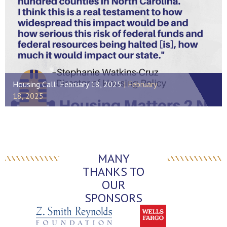
Housing Call: February 18, 2025
February
18, 2025
MANY
THANKS TO
OUR
SPONSORS