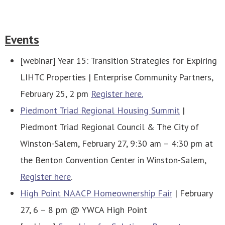
Events
[webinar] Year 15: Transition Strategies for Expiring
LIHTC Properties | Enterprise Community Partners,
February 25, 2 pm
Register here.
Piedmont Triad Regional Housing Summit
|
Piedmont Triad Regional Council & The City of
Winston-Salem, February 27, 9:30 am – 4:30 pm at
the Benton Convention Center in Winston-Salem,
Register here
.
High Point NAACP Homeownership Fair
| February
27, 6 – 8 pm @ YWCA High Point