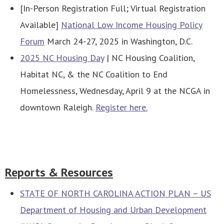
[In-Person Registration Full; Virtual Registration
Available]
National Low Income Housing Policy
Forum
March 24-27, 2025 in Washington, D.C.
2025 NC Housing Day
| NC Housing Coalition,
Habitat NC, & the NC Coalition to End
Homelessness, Wednesday, April 9 at the NCGA in
downtown Raleigh.
Register here.
Reports & Resources
STATE OF NORTH CAROLINA ACTION PLAN – US
Department of Housing and Urban Development