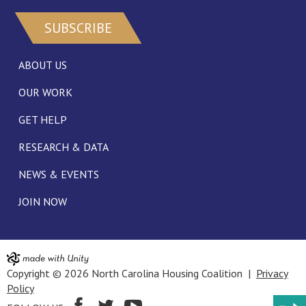
SUBSCRIBE
ABOUT US
OUR WORK
GET HELP
RESEARCH & DATA
NEWS & EVENTS
JOIN NOW
Copyright © 2026 North Carolina Housing Coalition |
Privacy
Policy