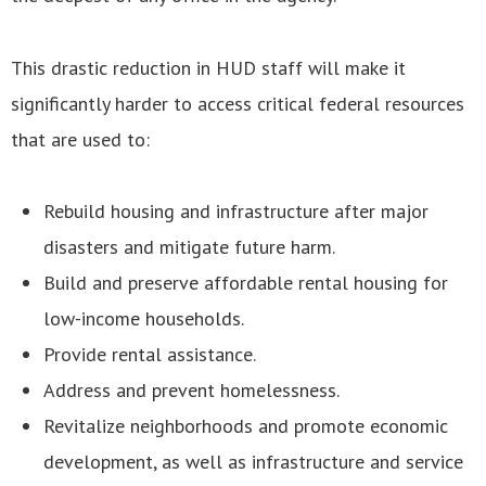
This drastic reduction in HUD staff will make it
significantly harder to access critical federal resources
that are used to:
Rebuild housing and infrastructure after major
disasters and mitigate future harm.
Build and preserve affordable rental housing for
low-income households.
Provide rental assistance.
Address and prevent homelessness.
Revitalize neighborhoods and promote economic
development, as well as infrastructure and service