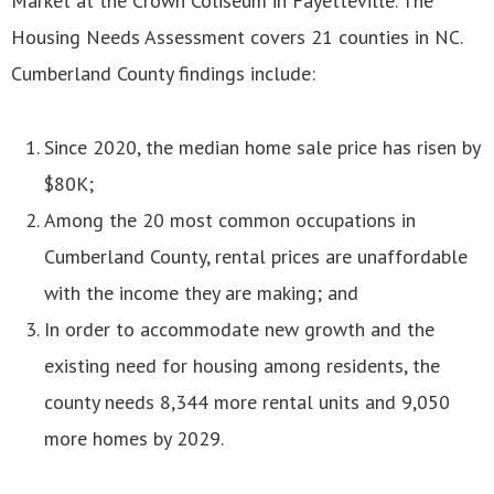
Market at the Crown Coliseum in Fayetteville. The
Housing Needs Assessment covers 21 counties in NC.
Cumberland County findings include:
Since 2020, the median home sale price has risen by
$80K;
Among the 20 most common occupations in
Cumberland County, rental prices are unaffordable
with the income they are making; and
In order to accommodate new growth and the
existing need for housing among residents, the
county needs 8,344 more rental units and 9,050
more homes by 2029.