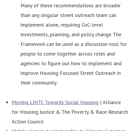
Many of these recommendations are broader
than any singular street outreach team can
implement alone, requiring CoC-level
investments, planning, and policy change. The
Framework can be used as a discussion tool for
people to come together across roles and
agencies to figure out how to implement and
improve Housing-Focused Street Outreach in
their community.
Moving LIHTC Towards Social Housing
| Alliance
for Housing Justice & The Poverty & Race Research
Action Council