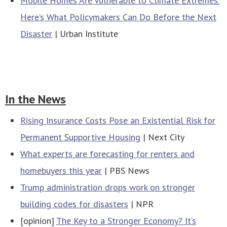
Mobile Homes Are Vulnerable to Climate Extremes.
Here’s What Policymakers Can Do Before the Next
Disaster
| Urban Institute
In the News
Rising Insurance Costs Pose an Existential Risk for
Permanent Supportive Housing
| Next City
What experts are forecasting for renters and
homebuyers this year
| PBS News
Trump administration drops work on stronger
building codes for disasters
| NPR
[opinion]
The Key to a Stronger Economy? It’s