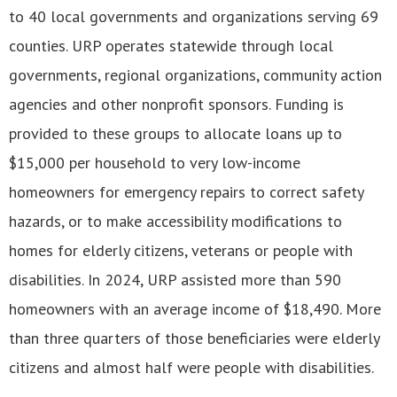
to 40 local governments and organizations serving 69
counties. URP operates statewide through local
governments, regional organizations, community action
agencies and other nonprofit sponsors. Funding is
provided to these groups to allocate loans up to
$15,000 per household to very low-income
homeowners for emergency repairs to correct safety
hazards, or to make accessibility modifications to
homes for elderly citizens, veterans or people with
disabilities. In 2024, URP assisted more than 590
homeowners with an average income of $18,490. More
than three quarters of those beneficiaries were elderly
citizens and almost half were people with disabilities.