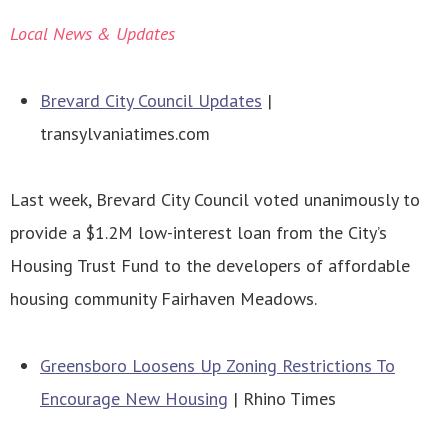
Local News & Updates
Brevard City Council Updates
|
transylvaniatimes.com
Last week, Brevard City Council voted unanimously to
provide a $1.2M low-interest loan from the City’s
Housing Trust Fund to the developers of affordable
housing community Fairhaven Meadows.
Greensboro Loosens Up Zoning Restrictions To
Encourage New Housing
| Rhino Times