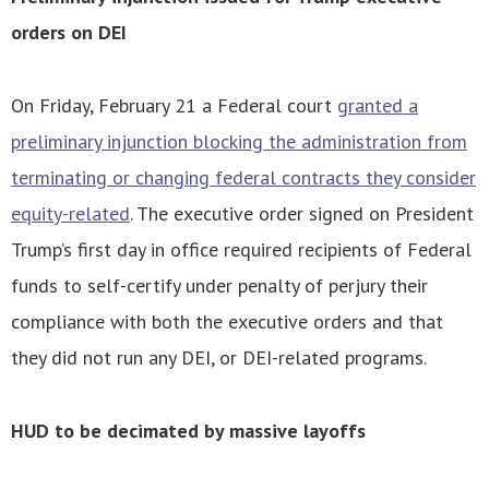
orders on DEI
On Friday, February 21 a Federal court
granted a
preliminary injunction blocking the administration from
terminating or changing federal contracts they consider
equity-related
. The executive order signed on President
Trump’s first day in office required recipients of Federal
funds to self-certify under penalty of perjury their
compliance with both the executive orders and that
they did not run any DEI, or DEI-related programs.
HUD to be decimated by massive layoffs