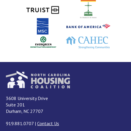
3608 University Drive
Suite 201
Durham, NC 27707
919.881.0707
|
Contact Us