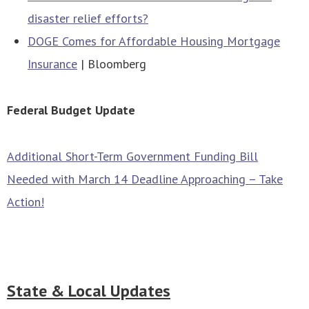
disaster relief efforts?
DOGE Comes for Affordable Housing Mortgage
Insurance
| Bloomberg
Federal Budget Update
Additional Short-Term Government Funding Bill
Needed with March 14 Deadline Approaching – Take
Action!
State & Local Updates