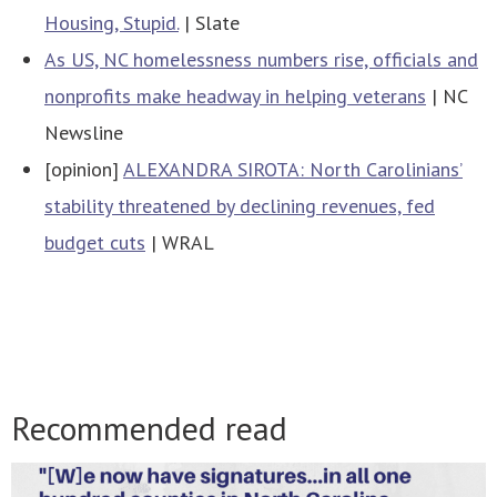
Housing, Stupid.
| Slate
As US, NC homelessness numbers rise, officials and
nonprofits make headway in helping veterans
| NC
Newsline
[opinion]
ALEXANDRA SIROTA: North Carolinians’
stability threatened by declining revenues, fed
budget cuts
| WRAL
Recommended read