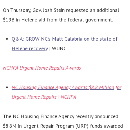
On Thursday, Gov. Josh Stein requested an additional
$19B in Helene aid from the federal government.
Q&A: GROW NC’s Matt Calabria on the state of
Helene recovery
| WUNC
NCHFA Urgent Home Repairs Awards
NC Housing Finance Agency Awards $8.8 Million for
Urgent Home Repairs | NCHFA
The NC Housing Finance Agency recently announced
$8.8M in Urgent Repair Program (URP) funds awarded