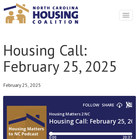
Toggle
navigat
Housing Call:
February 25, 2025
February 25, 2025