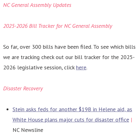
NC General Assembly Updates
2025-2026 Bill Tracker for NC General Assembly
So far, over 300 bills have been filed. To see which bills
we are tracking check out our bill tracker for the 2025-
2026 legislative session, click
here
.
Disaster Recovery
Stein asks feds for another $19B in Helene aid, as
White House plans major cuts for disaster office
|
NC Newsline