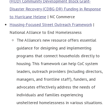
(HUD) Community Development Block Grant-
Disaster Recovery (CDBG-DR) Funding in Response
to Hurricane Helene
| NC Commerce
Housing-Focused Street Outreach Framework
|
National Alliance to End Homelessness
The Alliance’s new resource offers essential
guidance for designing and implementing
programs that connect households directly to
housing. This framework can help CoC system
leaders, outreach providers (including directors,
managers, and frontline staff), funders, and
advocates effectively address the needs of
individuals and families experiencing
unsheltered homelessness in various situations.