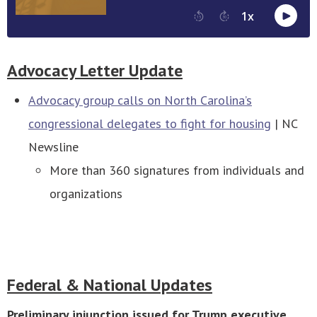
Advocacy Letter Update
Advocacy group calls on North Carolina’s
congressional delegates to fight for housing
| NC
Newsline
More than 360 signatures from individuals and
organizations
Federal & National Updates
Preliminary injunction issued for Trump executive