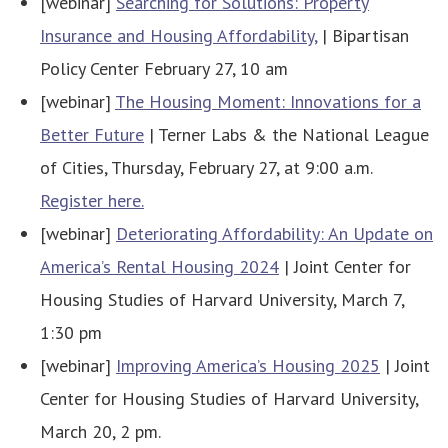
[webinar]
Searching for Solutions: Property
Insurance and Housing Affordability,
| Bipartisan
Policy Center February 27, 10 am
[webinar]
The Housing Moment: Innovations for a
Better Future
| Terner Labs & the National League
of Cities, Thursday, February 27, at 9:00 a.m.
Register here.
[webinar]
Deteriorating Affordability: An Update on
America’s Rental Housing 2024
| Joint Center for
Housing Studies of Harvard University, March 7,
1:30 pm
[webinar]
Improving America’s Housing 2025
| Joint
Center for Housing Studies of Harvard University,
March 20, 2 pm.