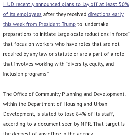
HUD recently announced plans to lay off at least 50%
of its employees
after they received
directions early
this week from President Trump
to “undertake
preparations to initiate large-scale reductions in force”
that focus on workers who have roles that are not
required by any law or statute or are a part of a role
that involves working with “diversity, equity, and
inclusion programs.”
The Office of Community Planning and Development,
within the Department of Housing and Urban
Development, is slated to lose 84% of its staff,
according to a document seen by NPR. That target is
the deepest of any office in the agency.