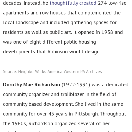
decades. Instead, he
thoughtfully created
274 low-rise
apartments and row houses that complemented the
local landscape and included gathering spaces for
residents as well as public art. It opened in 1938 and
was one of eight different public housing
developments that Robinson would design.
Source: NeighborWorks America Western PA Archives
Dorothy Mae Richardson
(1922-1991) was a dedicated
community organizer and trailblazer in the field of
community based development. She lived in the same
community for over 45 years in Pittsburgh. Throughout
the 1960s, Richardson organized several of her