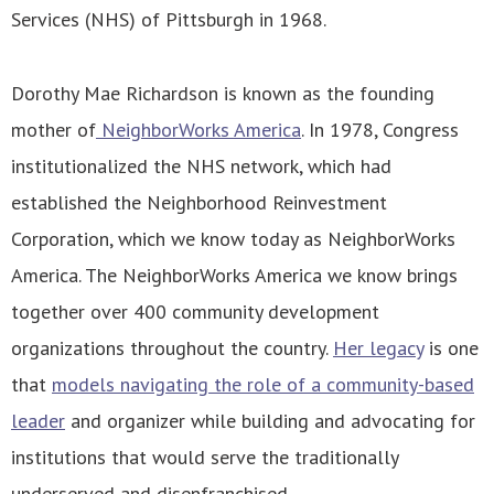
Services (NHS) of Pittsburgh in 1968.
Dorothy Mae Richardson is known as the founding
mother of
NeighborWorks America
. In 1978, Congress
institutionalized the NHS network, which had
established the Neighborhood Reinvestment
Corporation, which we know today as NeighborWorks
America. The NeighborWorks America we know brings
together over 400 community development
organizations throughout the country.
Her legacy
is one
that
models navigating the role of a community-based
leader
and organizer while building and advocating for
institutions that would serve the traditionally
underserved and disenfranchised.