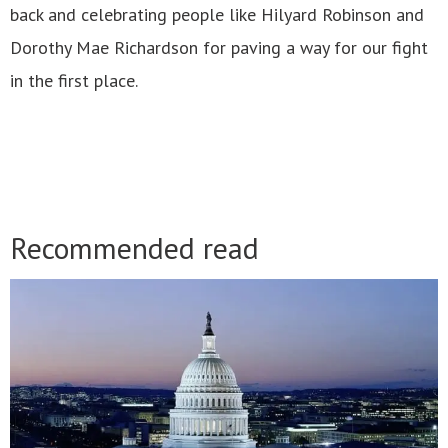
back and celebrating people like Hilyard Robinson and
Dorothy Mae Richardson for paving a way for our fight
in the first place.
Recommended read