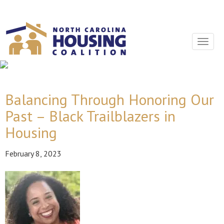
Sign In With Neon
Toggle
navigat
Balancing Through Honoring Our
Past – Black Trailblazers in
Housing
February 8, 2023