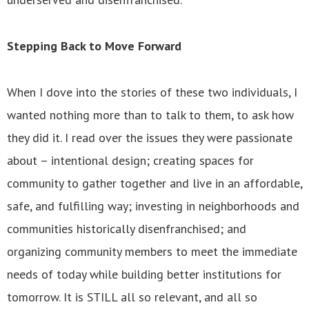
Stepping Back to Move Forward
When I dove into the stories of these two individuals, I
wanted nothing more than to talk to them, to ask how
they did it. I read over the issues they were passionate
about – intentional design; creating spaces for
community to gather together and live in an affordable,
safe, and fulfilling way; investing in neighborhoods and
communities historically disenfranchised; and
organizing community members to meet the immediate
needs of today while building better institutions for
tomorrow. It is STILL all so relevant, and all so