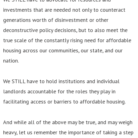
investments that are needed not only to counteract
generations worth of disinvestment or other
deconstructive policy decisions, but to also meet the
true scale of the constantly rising need for affordable
housing across our communities, our state, and our
nation.
We STILL have to hold institutions and individual
landlords accountable for the roles they play in
facilitating access or barriers to affordable housing.
And while all of the above may be true, and may weigh
heavy, let us remember the importance of taking a step