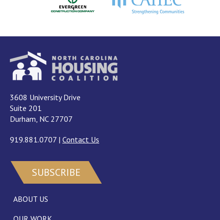
3608 University Drive
Suite 201
Durham, NC 27707
919.881.0707
|
Contact Us
SUBSCRIBE
ABOUT US
OUR WORK