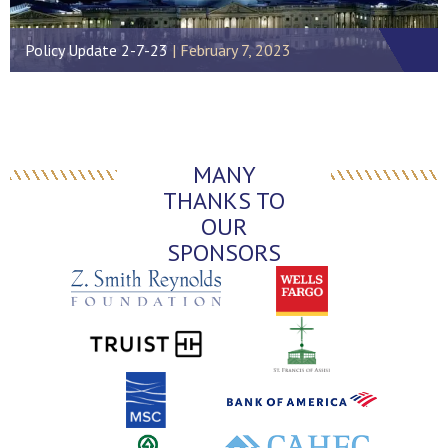
Policy Update 2-7-23
February 7, 2023
MANY
THANKS TO
OUR
SPONSORS