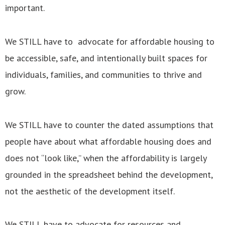
important.
We STILL have to advocate for affordable housing to
be accessible, safe, and intentionally built spaces for
individuals, families, and communities to thrive and
grow.
We STILL have to counter the dated assumptions that
people have about what affordable housing does and
does not “look like,” when the affordability is largely
grounded in the spreadsheet behind the development,
not the aesthetic of the development itself.
We STILL have to advocate for resources and