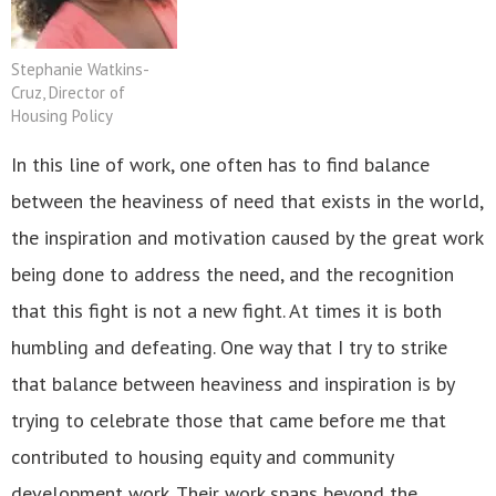
Stephanie Watkins-
Cruz, Director of
Housing Policy
In this line of work, one often has to find balance
between the heaviness of need that exists in the world,
the inspiration and motivation caused by the great work
being done to address the need, and the recognition
that this fight is not a new fight. At times it is both
humbling and defeating. One way that I try to strike
that balance between heaviness and inspiration is by
trying to celebrate those that came before me that
contributed to housing equity and community
development work. Their work spans beyond the