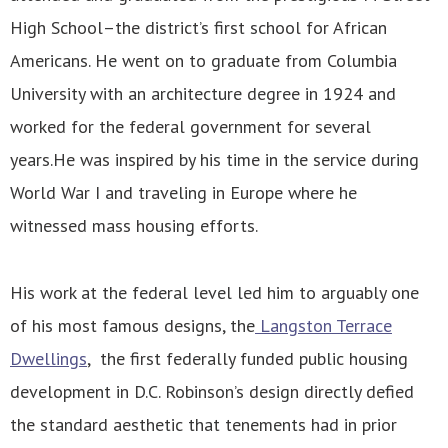
High School–the district’s first school for African
Americans. He went on to graduate from Columbia
University with an architecture degree in 1924 and
worked for the federal government for several
years.He was inspired by his time in the service during
World War I and traveling in Europe where he
witnessed mass housing efforts.
His work at the federal level led him to arguably one
of his most famous designs, the
Langston Terrace
Dwellings
, the first federally funded public housing
development in D.C. Robinson’s design directly defied
the standard aesthetic that tenements had in prior