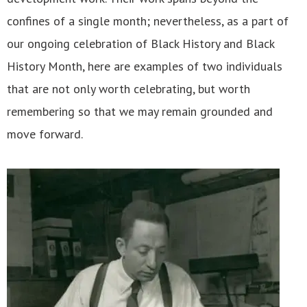
confines of a single month; nevertheless, as a part of
our ongoing celebration of Black History and Black
History Month, here are examples of two individuals
that are not only worth celebrating, but worth
remembering so that we may remain grounded and
move forward.