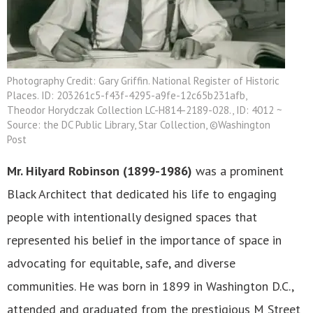
Photography Credit: Gary Griffin. National Register of Historic
Places. ID: 203261c5-f43f-4295-a9fe-12c65b231afb,
Theodor Horydczak Collection LC-H814-2189-028., ID: 4012 ~
Source: the DC Public Library, Star Collection, ©Washington
Post
Mr. Hilyard Robinson (1899-1986)
was a prominent
Black Architect that dedicated his life to engaging
people with intentionally designed spaces that
represented his belief in the importance of space in
advocating for equitable, safe, and diverse
communities. He was born in 1899 in Washington D.C.,
attended and graduated from the prestigious M Street