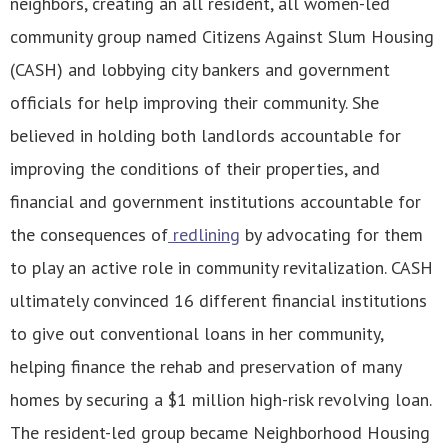
neighbors, creating an all resident, all women-led
community group named Citizens Against Slum Housing
(CASH) and lobbying city bankers and government
officials for help improving their community. She
believed in holding both landlords accountable for
improving the conditions of their properties, and
financial and government institutions accountable for
the consequences of
redlining
by advocating for them
to play an active role in community revitalization. CASH
ultimately convinced 16 different financial institutions
to give out conventional loans in her community,
helping finance the rehab and preservation of many
homes by securing a $1 million high-risk revolving loan.
The resident-led group became Neighborhood Housing