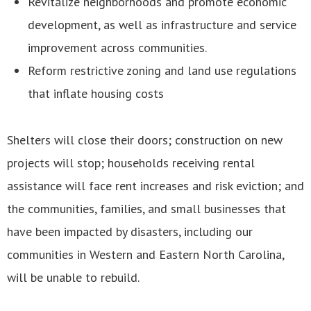
Revitalize neighborhoods and promote economic
development, as well as infrastructure and service
improvement across communities.
Reform restrictive zoning and land use regulations
that inflate housing costs
Shelters will close their doors; construction on new
projects will stop; households receiving rental
assistance will face rent increases and risk eviction; and
the communities, families, and small businesses that
have been impacted by disasters, including our
communities in Western and Eastern North Carolina,
will be unable to rebuild.