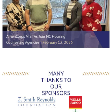
AmeriCorps VISTAs Join NC Housing
Counseling Agencies
February 13, 2025
MANY
THANKS TO
OUR
SPONSORS