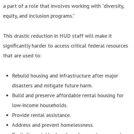
a part of a role that involves working with “diversity,
equity, and inclusion programs.”
This drastic reduction in HUD staff will make it
significantly harder to access critical federal resources
that are used to:
Rebuild housing and infrastructure after major
disasters and mitigate future harm.
Build and preserve affordable rental housing for
low-income households.
Provide rental assistance.
Address and prevent homelessness.