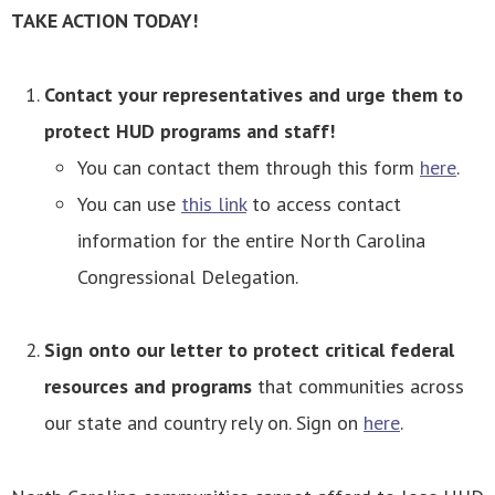
TAKE ACTION TODAY!
Contact your representatives and urge them to
protect HUD programs and staff!
You can contact them through this form
here
.
You can use
this link
to access contact
information for the entire North Carolina
Congressional Delegation.
Sign onto our letter to protect critical federal
resources and programs
that communities across
our state and country rely on. Sign on
here
.