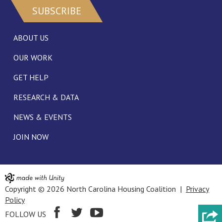
SUBSCRIBE
ABOUT US
OUR WORK
GET HELP
RESEARCH & DATA
NEWS & EVENTS
JOIN NOW
Copyright © 2026 North Carolina Housing Coalition |
Privacy
Policy
FOLLOW US