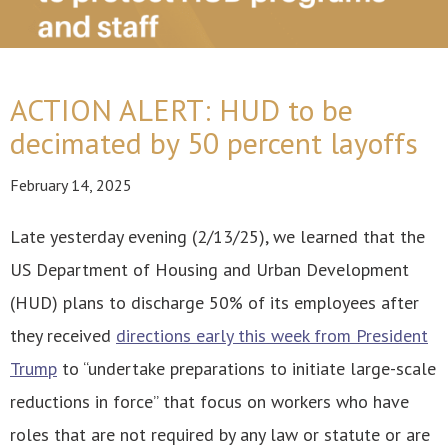
ACTION ALERT: HUD to be
decimated by 50 percent layoffs
February 14, 2025
Late yesterday evening (2/13/25), we learned that the
US Department of Housing and Urban Development
(HUD) plans to discharge 50% of its employees after
they received
directions early this week from President
Trump
to “undertake preparations to initiate large-scale
reductions in force” that focus on workers who have
roles that are not required by any law or statute or are