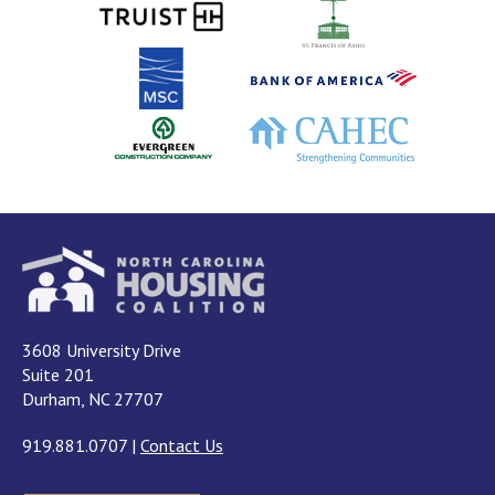
3608 University Drive
Suite 201
Durham, NC 27707
919.881.0707
|
Contact Us