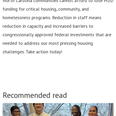
North Carolina communities cannot afford to lose HUD
funding for critical housing, community, and
homelessness programs. Reduction in staff means
reduction in capacity and increased barriers to
congressionally approved federal investments that are
needed to address our most pressing housing
challenges. Take action today!
Recommended read