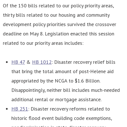
Of the 150 bills related to our policy priority areas,
thirty bills related to our housing and community
development policy priorities survived the crossover
deadline on May 8. Legislation enacted this session
related to our priority areas includes:
HB 47
&
HB 1012
: Disaster recovery relief bills
that bring the total amount of post-Helene aid
appropriated by the NCGA to $1.6 Billion.
Disappointingly, neither bill includes much-needed
additional rental or mortgage assistance.
HB 251
: Disaster recovery reforms related to
historic flood event building code exemptions,