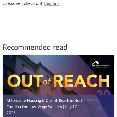
crossover, check out
this link
.
Recommended read
Affordable Housing is Out of Reach in North
Carolina for Low-Wage Workers
July 17,
2025