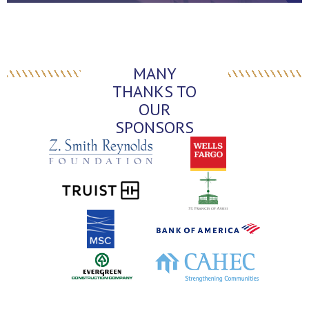
MANY
THANKS TO
OUR
SPONSORS