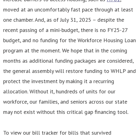
moved at an uncomfortably fast pace through at least
one chamber. And, as of July 31, 2025 – despite the
recent passing of a mini-budget, there is no FY25-27
budget, and no funding for the Workforce Housing Loan
program at the moment. We hope that in the coming
months as additional funding packages are considered,
the general assembly will restore funding to WHLP and
protect the investment by making it a recurring
allocation. Without it, hundreds of units for our
workforce, our families, and seniors across our state
may not exist without this critical gap financing tool.
To view our bill tracker for bills that survived