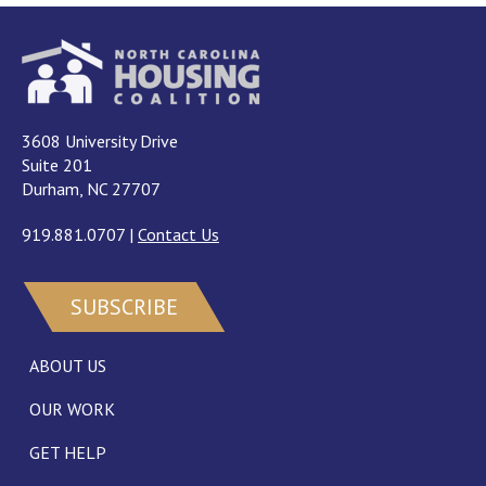
3608 University Drive
Suite 201
Durham, NC 27707
919.881.0707
|
Contact Us
SUBSCRIBE
ABOUT US
OUR WORK
GET HELP