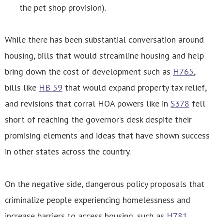
the pet shop provision).
While there has been substantial conversation around
housing, bills that would streamline housing and help
bring down the cost of development such as
H765
,
bills like
HB 59
that would expand property tax relief,
and revisions that corral HOA powers like in
S378
fell
short of reaching the governor’s desk despite their
promising elements and ideas that have shown success
in other states across the country.
On the negative side, dangerous policy proposals that
criminalize people experiencing homelessness and
increase barriers to access housing, such as
H781
,