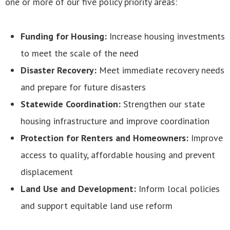
one or more of our five policy priority areas:
Funding for Housing:
Increase housing investments
to meet the scale of the need
Disaster Recovery:
Meet immediate recovery needs
and prepare for future disasters
Statewide Coordination:
Strengthen our state
housing infrastructure and improve coordination
Protection for Renters and Homeowners:
Improve
access to quality, affordable housing and prevent
displacement
Land Use and Development:
Inform local policies
and support equitable land use reform