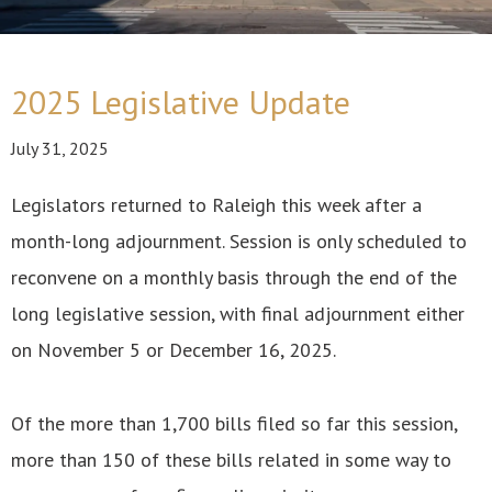
2025 Legislative Update
July 31, 2025
Legislators returned to Raleigh this week after a
month-long adjournment. Session is only scheduled to
reconvene on a monthly basis through the end of the
long legislative session, with final adjournment either
on November 5 or December 16, 2025.
Of the more than 1,700 bills filed so far this session,
more than 150 of these bills related in some way to