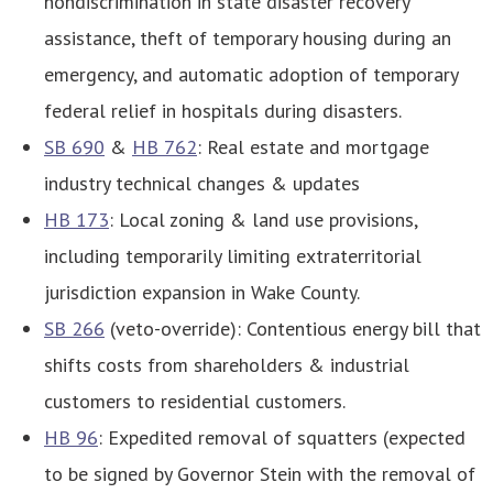
nondiscrimination in state disaster recovery
assistance, theft of temporary housing during an
emergency, and automatic adoption of temporary
federal relief in hospitals during disasters.
SB 690
&
HB 762
: Real estate and mortgage
industry technical changes & updates
HB 173
: Local zoning & land use provisions,
including
temporarily limiting extraterritorial
jurisdiction expansion in Wake County.
SB 266
(veto-override): Contentious energy bill that
shifts costs from shareholders & industrial
customers to residential customers.
HB 96
: Expedited removal of squatters (expected
to be signed by Governor Stein with the removal of