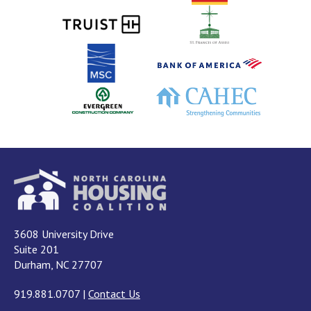
3608 University Drive
Suite 201
Durham, NC 27707
919.881.0707
|
Contact Us