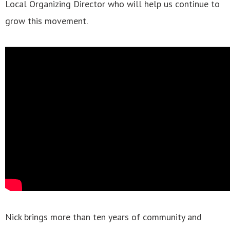
Local Organizing Director who will help us continue to
grow this movement.
Nick brings more than ten years of community and