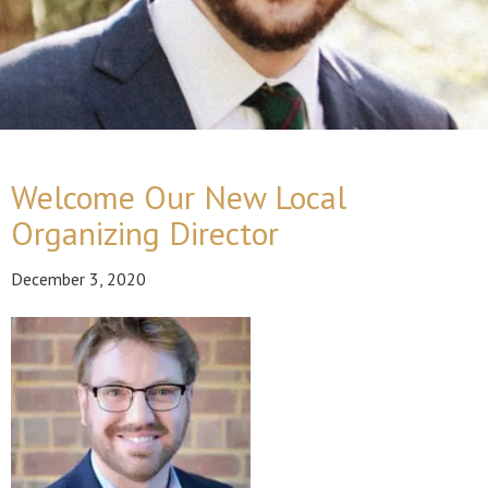
Welcome Our New Local
Organizing Director
December 3, 2020