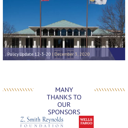
Policy Update 12-3-20
December 3, 2020
MANY
THANKS TO
OUR
SPONSORS