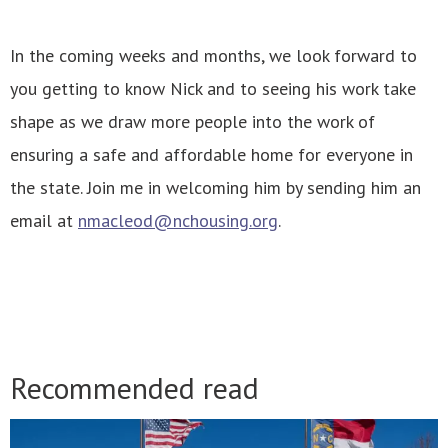
In the coming weeks and months, we look forward to
you getting to know Nick and to seeing his work take
shape as we draw more people into the work of
ensuring a safe and affordable home for everyone in
the state. Join me in welcoming him by sending him an
email at
nmacleod@nchousing.org
.
Recommended read