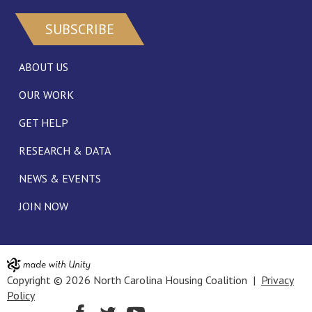
SUBSCRIBE
ABOUT US
OUR WORK
GET HELP
RESEARCH & DATA
NEWS & EVENTS
JOIN NOW
Copyright © 2026 North Carolina Housing Coalition |
Privacy
Policy