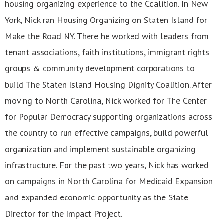
housing organizing experience to the Coalition. In New
York, Nick ran Housing Organizing on Staten Island for
Make the Road NY. There he worked with leaders from
tenant associations, faith institutions, immigrant rights
groups & community development corporations to
build The Staten Island Housing Dignity Coalition. After
moving to North Carolina, Nick worked for The Center
for Popular Democracy supporting organizations across
the country to run effective campaigns, build powerful
organization and implement sustainable organizing
infrastructure. For the past two years, Nick has worked
on campaigns in North Carolina for Medicaid Expansion
and expanded economic opportunity as the State
Director for the Impact Project.