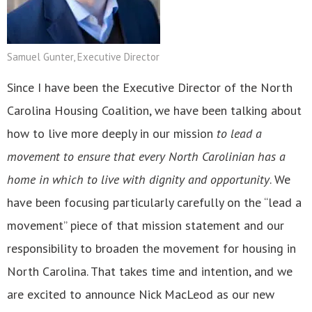
Samuel Gunter, Executive Director
Since I have been the Executive Director of the North
Carolina Housing Coalition, we have been talking about
how to live more deeply in our mission
to lead a
movement to ensure that every North Carolinian has a
home in which to live with dignity and opportunity
. We
have been focusing particularly carefully on the “lead a
movement” piece of that mission statement and our
responsibility to broaden the movement for housing in
North Carolina. That takes time and intention, and we
are excited to announce Nick MacLeod as our new