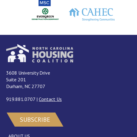
3608 University Drive
Suite 201
Durham, NC 27707
919.881.0707
|
Contact Us
SUBSCRIBE
ABOUT US