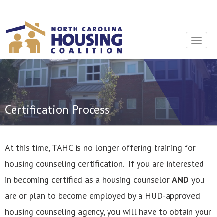
Sign In With Neon
Toggle
navigat
Certification Process
At this time, TAHC is no longer offering training for
housing counseling certification. If you are interested
in becoming certified as a housing counselor
AND
you
are or plan to become employed by a HUD-approved
housing counseling agency, you will have to obtain your