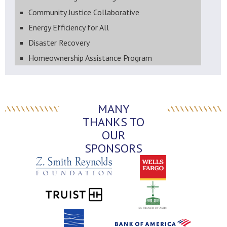
Community Justice Collaborative
Energy Efficiency for All
Disaster Recovery
Homeownership Assistance Program
MANY
THANKS TO
OUR
SPONSORS