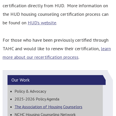
certification directly from HUD. More information on
the HUD housing counseling certification process can
be found on
HUD’s website
.
For those who have been previously certified through
TAHC and would like to renew their certification,
learn
more about our recertification process
.
Our
Work
Policy & Advocacy
2025-2026 Policy Agenda
The Association of Housing Counselors
NCHC Housing Counseling Network