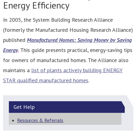
Energy Efficiency
In 2005, the System Building Research Alliance
(formerly the Manufactured Housing Research Alliance)
published
Manufactured Homes: Saving Money by Saving
Energy
.
This guide presents practical, energy-saving tips
for owners of manufactured homes. The Alliance also
maintains a
list of plants actively building ENERGY
STAR qualified manufactured homes
.
Get
Help
Resources & Referrals