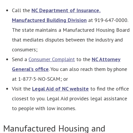
Call the
NC Department of Insurance,
Manufactured Building Division
at 919-647-0000.
The state maintains a Manufactured Housing Board
that mediates disputes between the industry and
consumers;
Send a
Consumer Complaint
to the
NC Attorney
General’s office
. You can also reach them by phone
at 1-877-5-NO-SCAM; or
Visit the
Legal Aid of NC website
to find the office
closest to you. Legal Aid provides legal assistance
to people with low incomes.
Manufactured Housing and