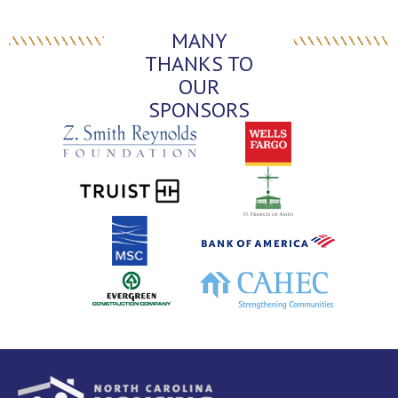
MANY
THANKS TO
OUR
SPONSORS