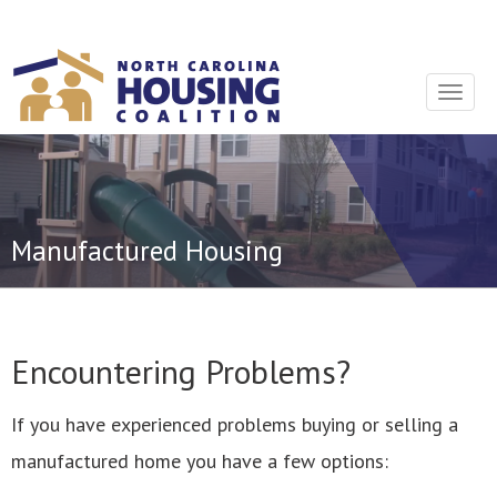
Sign In With Neon
Toggle
navigat
Manufactured Housing
Encountering Problems?
If you have experienced problems buying or selling a
manufactured home you have a few options: