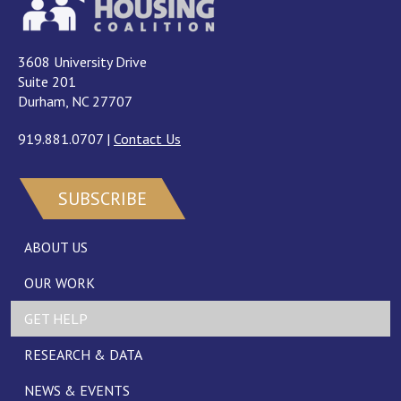
3608 University Drive
Suite 201
Durham, NC 27707
919.881.0707
|
Contact Us
SUBSCRIBE
ABOUT US
OUR WORK
GET HELP
RESEARCH & DATA
NEWS & EVENTS