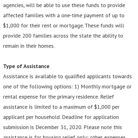
agencies, will be able to use these funds to provide
affected families with a one-time payment of up to
$1,000 for their rent or mortgage. These funds will
provide 200 families across the state the ability to
remain in their homes.
Type of Assistance
Assistance is available to qualified applicants towards
one of the following options: 1) Monthly mortgage or
rental expense for the primary residence. Relief
assistance is limited to a maximum of $1,000 per
applicant per household. Deadline for application
submission is December 31, 2020. Please note this
assistance is for housing relief only; other expenses