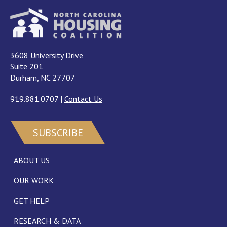
3608 University Drive
Suite 201
Durham, NC 27707
919.881.0707
|
Contact Us
SUBSCRIBE
ABOUT US
OUR WORK
GET HELP
RESEARCH & DATA