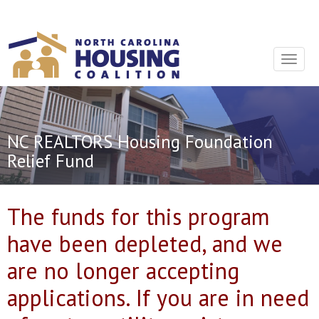
Sign In With Neon
Toggle
navigat
NC REALTORS Housing Foundation
Relief Fund
The funds for this program
have been depleted, and we
are no longer accepting
applications. If you are in need