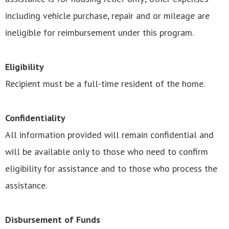
including vehicle purchase, repair and or mileage are
ineligible for reimbursement under this program.
Eligibility
Recipient must be a full-time resident of the home.
Confidentiality
All information provided will remain confidential and
will be available only to those who need to confirm
eligibility for assistance and to those who process the
assistance.
Disbursement of Funds