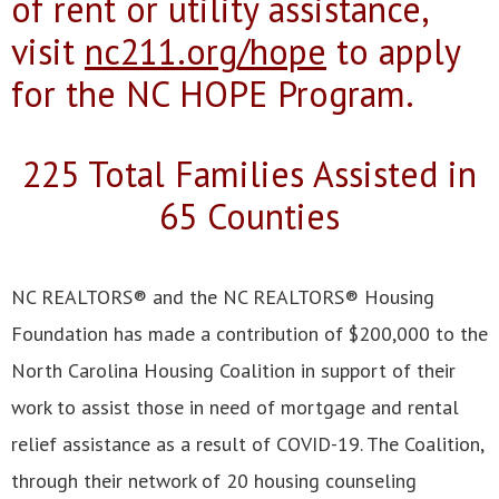
of rent or utility assistance,
visit
nc211.org/hope
to apply
for the NC HOPE Program.
225 Total Families Assisted in
65 Counties
NC REALTORS® and the NC REALTORS® Housing
Foundation has made a contribution of $200,000 to the
North Carolina Housing Coalition in support of their
work to assist those in need of mortgage and rental
relief assistance as a result of COVID-19. The Coalition,
through their network of 20 housing counseling