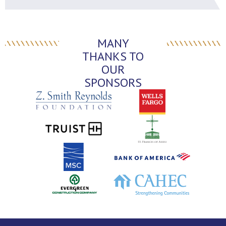
MANY
THANKS TO
OUR
SPONSORS