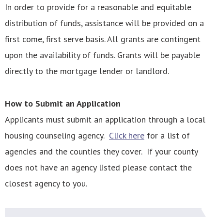
In order to provide for a reasonable and equitable
distribution of funds, assistance will be provided on a
first come, first serve basis. All grants are contingent
upon the availability of funds. Grants will be payable
directly to the mortgage lender or landlord.
How to Submit an Application
Applicants must submit an application through a local
housing counseling agency.
Click here
for a list of
agencies and the counties they cover. If your county
does not have an agency listed please contact the
closest agency to you.