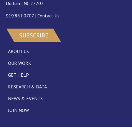
Durham, NC 27707
919.881.0707
|
Contact Us
SUBSCRIBE
ABOUT US
OUR WORK
GET HELP
RESEARCH & DATA
NEWS & EVENTS
JOIN NOW