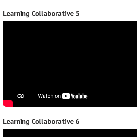
Learning Collaborative 5
Learning Collaborative 6