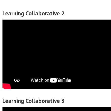
Learning Collaborative 2
Learning Collaborative 3