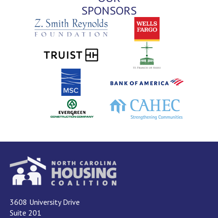
SPONSORS
3608 University Drive
Suite 201