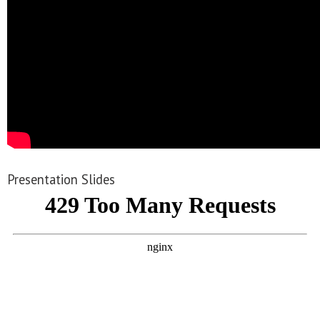
Presentation Slides