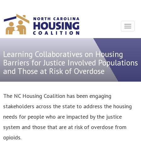
Sign In With Neon
Toggle
navigat
Learning Collaboratives on Housing
Barriers for Justice Involved Populations
and Those at Risk of Overdose
The NC Housing Coalition has been engaging
stakeholders across the state to address the housing
needs for people who are impacted by the justice
system and those that are at risk of overdose from
opioids.