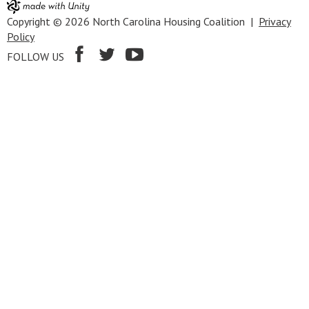
Copyright © 2026 North Carolina Housing Coalition |
Privacy
Policy
FOLLOW US