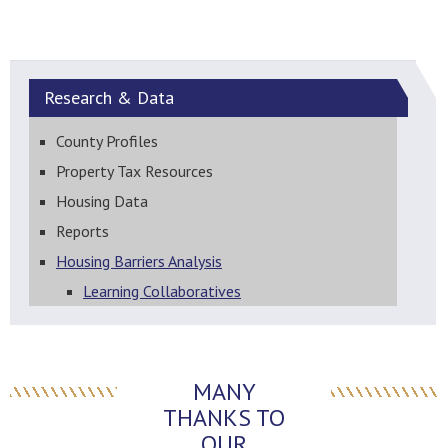
Research &
Data
County Profiles
Property Tax Resources
Housing Data
Reports
Housing Barriers Analysis
Learning Collaboratives
MANY
THANKS TO
OUR