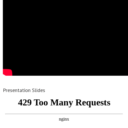
Presentation Slides