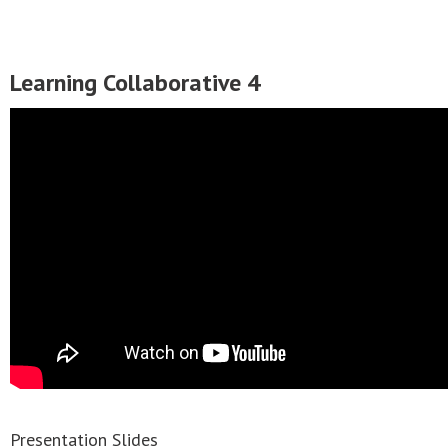
Learning Collaborative 4
Presentation Slides