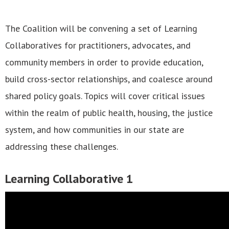
The Coalition will be convening a set of Learning
Collaboratives for practitioners, advocates, and
community members in order to provide education,
build cross-sector relationships, and coalesce around
shared policy goals. Topics will cover critical issues
within the realm of public health, housing, the justice
system, and how communities in our state are
addressing these challenges.
Learning Collaborative 1