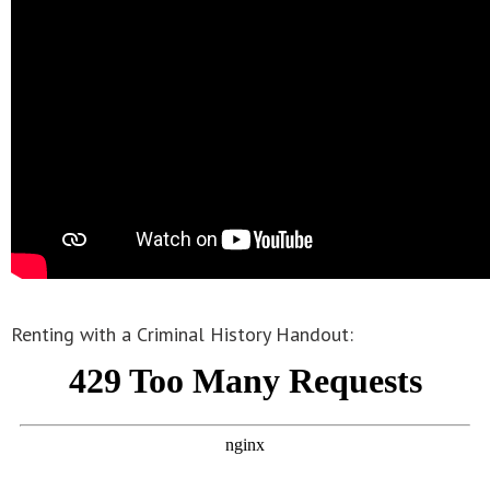
Renting with a Criminal History Handout: