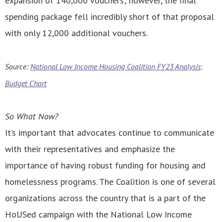
expansion of 140,000 vouchers; however, the final
spending package fell incredibly short of that proposal
with only 12,000 additional vouchers.
Source:
National Low Income Housing Coalition FY23 Analysis
;
Budget Chart
So What Now?
It’s important that advocates continue to communicate
with their representatives and emphasize the
importance of having robust funding for housing and
homelessness programs. The Coalition is one of several
organizations across the country that is a part of the
HoUSed campaign with the National Low Income