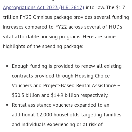
Appropriations Act 2023 (H.R. 2617)
into law. The $1.7
trillion FY23 Omnibus package provides several funding
increases compared to FY22 across several of HUD’s
vital affordable housing programs. Here are some
highlights of the spending package:
Enough funding is provided to renew all existing
contracts provided through Housing Choice
Vouchers and Project-Based Rental Assistance –
$30.3 billion and $14.9 billion respectively.
Rental assistance vouchers expanded to an
additional 12,000 households targeting families
and individuals experiencing or at risk of