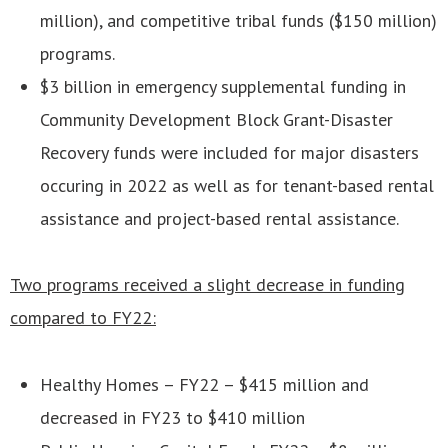
million), and competitive tribal funds ($150 million)
programs.
$3 billion in emergency supplemental funding in
Community Development Block Grant-Disaster
Recovery funds were included for major disasters
occuring in 2022 as well as for tenant-based rental
assistance and project-based rental assistance.
Two programs received a slight decrease in funding
compared to FY22:
Healthy Homes – FY22 – $415 million and
decreased in FY23 to $410 million