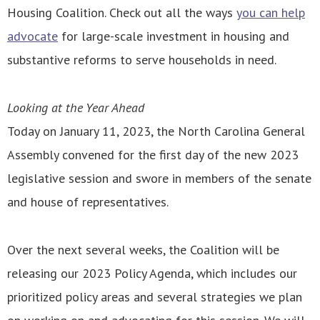
Housing Coalition. Check out all the ways
you can help
advocate
for large-scale investment in housing and
substantive reforms to serve households in need.
Looking at the Year Ahead
Today on January 11, 2023, the North Carolina General
Assembly convened for the first day of the new 2023
legislative session and swore in members of the senate
and house of representatives.
Over the next several weeks, the Coalition will be
releasing our 2023 Policy Agenda, which includes our
prioritized policy areas and several strategies we plan