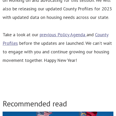
on working on and advocating for this session. We will
also be releasing our updated County Profiles for 2023
with updated data on housing needs across our state.
Take a look at our
previous Policy Agenda
and
County
Profiles
before the updates are launched. We can’t wait
to engage with you and continue growing our housing
movement together. Happy New Year!
Recommended read