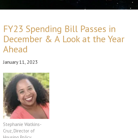
FY23 Spending Bill Passes in
December & A Look at the Year
Ahead
January 11, 2023
Stephanie Watkins-
Cruz, Director of
Housing Policy