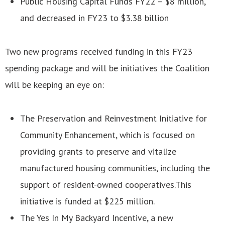
Public Housing Capital Funds FY22 – $8 million,
and decreased in FY23 to $3.38 billion
Two new programs received funding in this FY23
spending package and will be initiatives the Coalition
will be keeping an eye on:
The Preservation and Reinvestment Initiative for
Community Enhancement, which is focused on
providing grants to preserve and vitalize
manufactured housing communities, including the
support of resident-owned cooperatives.This
initiative is funded at $225 million.
The Yes In My Backyard Incentive, a new