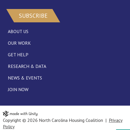
SUBSCRIBE
ABOUT US
OUR WORK
GET HELP
RESEARCH & DATA
NEWS & EVENTS
JOIN NOW
Copyright © 2026 North Carolina Housing Coalition |
Privacy
Policy