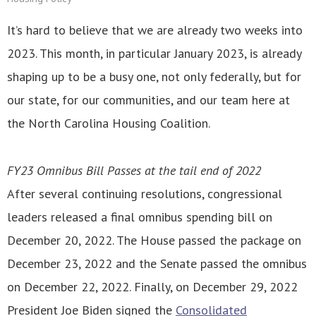
It’s hard to believe that we are already two weeks into
2023. This month, in particular January 2023, is already
shaping up to be a busy one, not only federally, but for
our state, for our communities, and our team here at
the North Carolina Housing Coalition.
FY23 Omnibus Bill Passes at the tail end of 2022
After several continuing resolutions, congressional
leaders released a final omnibus spending bill on
December 20, 2022. The House passed the package on
December 23, 2022 and the Senate passed the omnibus
on December 22, 2022. Finally, on December 29, 2022
President Joe Biden signed the
Consolidated