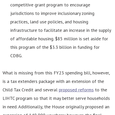
competitive grant program to encourage
jurisdictions to improve inclusionary zoning
practices, land use policies, and housing
infrastructure to facilitate an increase in the supply
of affordable housing. $85 million is set aside for
this program of the $3.3 billion in funding for
CDBG.
What is missing from this FY23 spending bill, however,
is a tax extenders package with an extension of the
Child Tax Credit and several
proposed reforms
to the
LIHTC program so that it may better serve households
in need. Additionally, the House originally proposed an