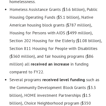
homelessness.
Homeless Assistance Grants ($3.6 billion), Public
Housing Operating Funds ($5.1 billion), Native
American housing block grants ($787 million),
Housing for Persons with AIDS ($499 million),
Section 202 Housing for the Elderly ($1.08 billion),
Section 811 Housing for People with Disabilities
($360 million), and fair housing programs ($86
million)
all
received an increase
in funding
compared to FY22.
Several programs
received level funding
such as
the Community Development Block Grants ($3.3
billion), HOME investment Partnerships ($1.5
billion), Choice Neighborhood program ($350