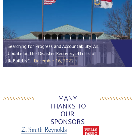
Searching for Progress and Accountability: An
Update on the Disaster Recovery efforts of
ReBuild NC
December 16, 2022
MANY
THANKS TO
OUR
SPONSORS