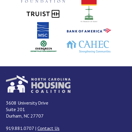
3608 University Drive
Suite 201
Durham, NC 27707
919.881.0707
|
Contact Us