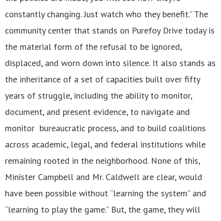
constantly changing. Just watch who they benefit.” The
community center that stands on Purefoy Drive today is
the material form of the refusal to be ignored,
displaced, and worn down into silence. It also stands as
the inheritance of a set of capacities built over fifty
years of struggle, including the ability to monitor,
document, and present evidence, to navigate and
monitor bureaucratic process, and to build coalitions
across academic, legal, and federal institutions while
remaining rooted in the neighborhood. None of this,
Minister Campbell and Mr. Caldwell are clear, would
have been possible without “learning the system” and
“learning to play the game.” But, the game, they will