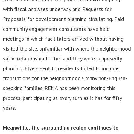
with fiscal analyses underway and Requests for
Proposals for development planning circulating. Paid
community engagement consultants have held
meetings in which facilitators arrived without having
visited the site, unfamiliar with where the neighborhood
sat in relationship to the land they were supposedly
planning. Flyers sent to residents failed to include
translations for the neighborhood’s many non-English-
speaking families. RENA has been monitoring this
process, participating at every turn as it has for fifty
years.
Meanwhile, the surrounding region continues to