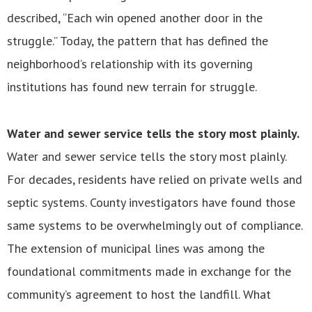
described, “Each win opened another door in the
struggle.” Today, the pattern that has defined the
neighborhood’s relationship with its governing
institutions has found new terrain for struggle.
Water and sewer service tells the story most plainly.
Water and sewer service tells the story most plainly.
For decades, residents have relied on private wells and
septic systems. County investigators have found those
same systems to be overwhelmingly out of compliance.
The extension of municipal lines was among the
foundational commitments made in exchange for the
community’s agreement to host the landfill. What