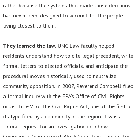
rather because the systems that made those decisions
had never been designed to account for the people
living closest to them.
They learned the law.
UNC Law faculty helped
residents understand how to cite legal precedent, write
formal letters to elected officials, and anticipate the
procedural moves historically used to neutralize
community opposition. In 2007, Reverend Campbell filed
a formal inquiry with the EPA’s Office of Civil Rights
under Title VI of the Civil Rights Act, one of the first of
its type filed by a community in the region. It was a
formal request for an investigation into how
Community Development Block Grant funds meant for