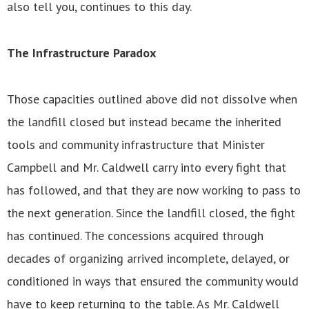
also tell you, continues to this day.
The Infrastructure Paradox
Those capacities outlined above did not dissolve when
the landfill closed but instead became the inherited
tools and community infrastructure that Minister
Campbell and Mr. Caldwell carry into every fight that
has followed, and that they are now working to pass to
the next generation. Since the landfill closed, the fight
has continued. The concessions acquired through
decades of organizing arrived incomplete, delayed, or
conditioned in ways that ensured the community would
have to keep returning to the table. As Mr. Caldwell