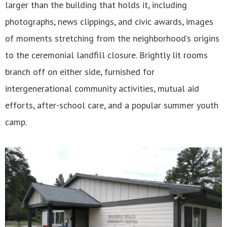
larger than the building that holds it, including
photographs, news clippings, and civic awards, images
of moments stretching from the neighborhood’s origins
to the ceremonial landfill closure. Brightly lit rooms
branch off on either side, furnished for
intergenerational community activities, mutual aid
efforts, after-school care, and a popular summer youth
camp.