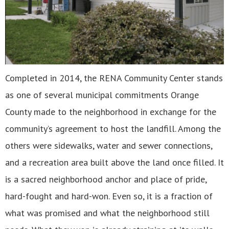
Completed in 2014, the RENA Community Center stands
as one of several municipal commitments Orange
County made to the neighborhood in exchange for the
community’s agreement to host the landfill. Among the
others were sidewalks, water and sewer connections,
and a recreation area built above the land once filled. It
is a sacred neighborhood anchor and place of pride,
hard-fought and hard-won. Even so, it is a fraction of
what was promised and what the neighborhood still