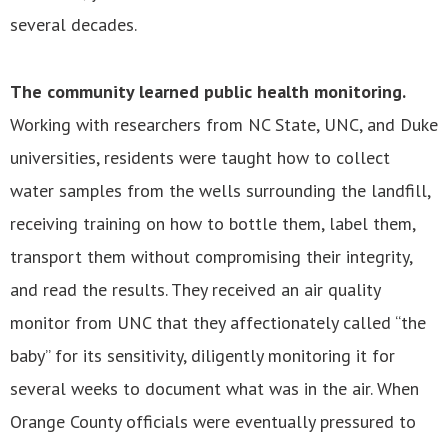
several decades.
The community learned public health monitoring.
Working with researchers from NC State, UNC, and Duke
universities, residents were taught how to collect
water samples from the wells surrounding the landfill,
receiving training on how to bottle them, label them,
transport them without compromising their integrity,
and read the results. They received an air quality
monitor from UNC that they affectionately called “the
baby” for its sensitivity, diligently monitoring it for
several weeks to document what was in the air. When
Orange County officials were eventually pressured to