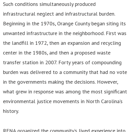
Such conditions simultaneously produced
infrastructural neglect and infrastructural burden.
Beginning in the 1970s, Orange County began siting its
unwanted infrastructure in the neighborhood. First was
the landfill in 1972, then an expansion and recycling
center in the 1980s, and then a proposed waste
transfer station in 2007. Forty years of compounding
burden was delivered to a community that had no vote
in the governments making the decisions. However,
what grew in response was among the most significant
environmental justice movements in North Carolina’s
history.
RENA organized the community’s lived experience into