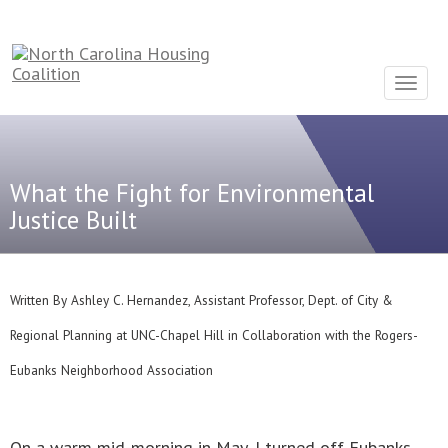
Sign In With Neon
Toggle
navigat
What the Fight for Environmental
Justice Built
Written By Ashley C. Hernandez, Assistant Professor, Dept. of City &
Regional Planning at UNC-Chapel Hill in Collaboration with the Rogers-
Eubanks Neighborhood Association
On a warm mid-morning in May, I turned off Eubanks