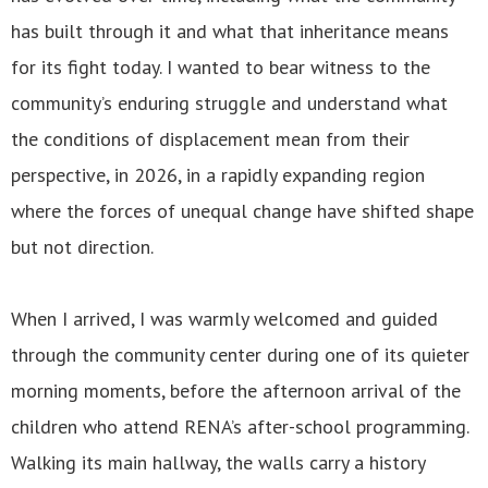
has built through it and what that inheritance means
for its fight today. I wanted to bear witness to the
community’s enduring struggle and understand what
the conditions of displacement mean from their
perspective, in 2026, in a rapidly expanding region
where the forces of unequal change have shifted shape
but not direction.
When I arrived, I was warmly welcomed and guided
through the community center during one of its quieter
morning moments, before the afternoon arrival of the
children who attend RENA’s after-school programming.
Walking its main hallway, the walls carry a history