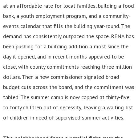
at an affordable rate for local families, building a food
bank, a youth employment program, and a community-
events calendar that fills the building year-round. The
demand has consistently outpaced the space. RENA has
been pushing for a building addition almost since the
day it opened, and in recent months appeared to be
close, with county commitments reaching three million
dollars. Then a new commissioner signaled broad
budget cuts across the board, and the commitment was
tabled. The summer camp is now capped at thirty-five
to forty children out of necessity, leaving a waiting list
of children in need of supervised summer activities.