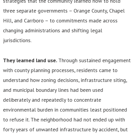
strategies that the community learned how to hold
three separate governments – Orange County, Chapel
Hill, and Carrboro – to commitments made across
changing administrations and shifting legal
jurisdictions.
They learned land use.
Through sustained engagement
with county planning processes, residents came to
understand how zoning decisions, infrastructure siting,
and municipal boundary lines had been used
deliberately and repeatedly to concentrate
environmental burden in communities least positioned
to refuse it. The neighborhood had not ended up with
forty years of unwanted infrastructure by accident, but