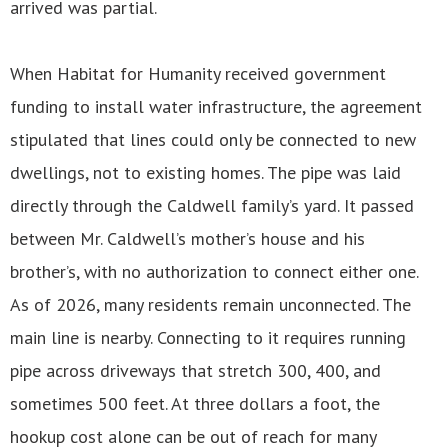
arrived was partial.
When Habitat for Humanity received government
funding to install water infrastructure, the agreement
stipulated that lines could only be connected to new
dwellings, not to existing homes. The pipe was laid
directly through the Caldwell family’s yard. It passed
between Mr. Caldwell’s mother’s house and his
brother’s, with no authorization to connect either one.
As of 2026, many residents remain unconnected. The
main line is nearby. Connecting to it requires running
pipe across driveways that stretch 300, 400, and
sometimes 500 feet. At three dollars a foot, the
hookup cost alone can be out of reach for many