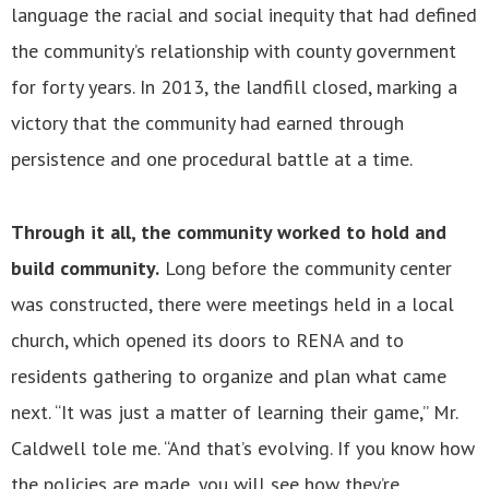
language the racial and social inequity that had defined
the community’s relationship with county government
for forty years. In 2013, the landfill closed, marking a
victory that the community had earned through
persistence and one procedural battle at a time.
Through it all, the community worked to hold and
build community.
Long before the community center
was constructed, there were meetings held in a local
church, which opened its doors to RENA and to
residents gathering to organize and plan what came
next. “It was just a matter of learning their game,” Mr.
Caldwell tole me. “And that’s evolving. If you know how
the policies are made, you will see how they’re