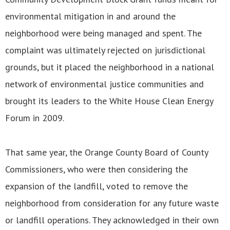
environmental mitigation in and around the
neighborhood were being managed and spent. The
complaint was ultimately rejected on jurisdictional
grounds, but it placed the neighborhood in a national
network of environmental justice communities and
brought its leaders to the White House Clean Energy
Forum in 2009.
That same year, the Orange County Board of County
Commissioners, who were then considering the
expansion of the landfill, voted to remove the
neighborhood from consideration for any future waste
or landfill operations. They acknowledged in their own