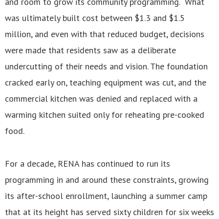
and room to grow its community programming. What
was ultimately built cost between $1.3 and $1.5
million, and even with that reduced budget, decisions
were made that residents saw as a deliberate
undercutting of their needs and vision. The foundation
cracked early on, teaching equipment was cut, and the
commercial kitchen was denied and replaced with a
warming kitchen suited only for reheating pre-cooked
food.
For a decade, RENA has continued to run its
programming in and around these constraints, growing
its after-school enrollment, launching a summer camp
that at its height has served sixty children for six weeks