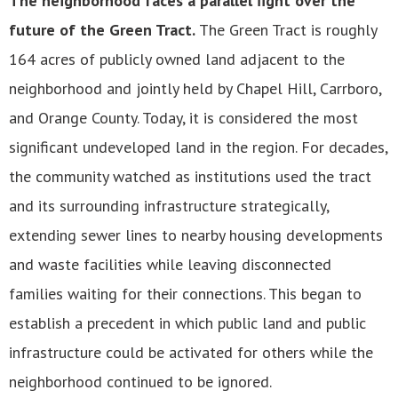
The neighborhood faces a parallel fight over the
future of the Green Tract.
The Green Tract is roughly
164 acres of publicly owned land adjacent to the
neighborhood and jointly held by Chapel Hill, Carrboro,
and Orange County. Today, it is considered the most
significant undeveloped land in the region. For decades,
the community watched as institutions used the tract
and its surrounding infrastructure strategically,
extending sewer lines to nearby housing developments
and waste facilities while leaving disconnected
families waiting for their connections. This began to
establish a precedent in which public land and public
infrastructure could be activated for others while the
neighborhood continued to be ignored.