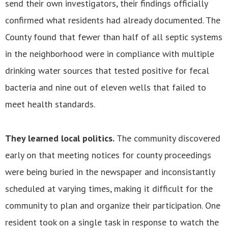
send their own investigators, their findings officially
confirmed what residents had already documented. The
County found that fewer than half of all septic systems
in the neighborhood were in compliance with multiple
drinking water sources that tested positive for fecal
bacteria and nine out of eleven wells that failed to
meet health standards.
They learned local politics.
The community discovered
early on that meeting notices for county proceedings
were being buried in the newspaper and inconsistantly
scheduled at varying times, making it difficult for the
community to plan and organize their participation. One
resident took on a single task in response to watch the