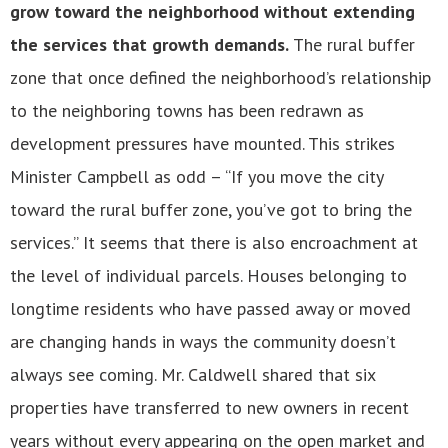
grow toward the neighborhood without extending
the services that growth demands.
The rural buffer
zone that once defined the neighborhood’s relationship
to the neighboring towns has been redrawn as
development pressures have mounted. This strikes
Minister Campbell as odd – “If you move the city
toward the rural buffer zone, you’ve got to bring the
services.” It seems that there is also encroachment at
the level of individual parcels. Houses belonging to
longtime residents who have passed away or moved
are changing hands in ways the community doesn’t
always see coming. Mr. Caldwell shared that six
properties have transferred to new owners in recent
years without every appearing on the open market and