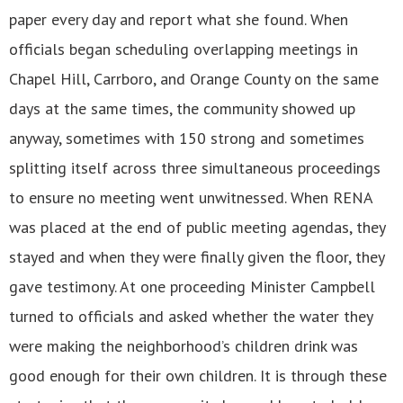
paper every day and report what she found. When
officials began scheduling overlapping meetings in
Chapel Hill, Carrboro, and Orange County on the same
days at the same times, the community showed up
anyway, sometimes with 150 strong and sometimes
splitting itself across three simultaneous proceedings
to ensure no meeting went unwitnessed. When RENA
was placed at the end of public meeting agendas, they
stayed and when they were finally given the floor, they
gave testimony. At one proceeding Minister Campbell
turned to officials and asked whether the water they
were making the neighborhood’s children drink was
good enough for their own children. It is through these