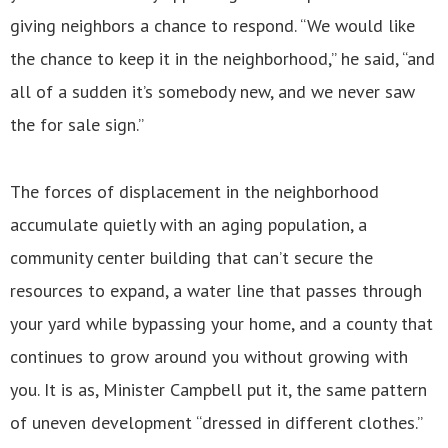
giving neighbors a chance to respond. “We would like
the chance to keep it in the neighborhood,” he said, “and
all of a sudden it’s somebody new, and we never saw
the for sale sign.”
The forces of displacement in the neighborhood
accumulate quietly with an aging population, a
community center building that can’t secure the
resources to expand, a water line that passes through
your yard while bypassing your home, and a county that
continues to grow around you without growing with
you. It is as, Minister Campbell put it, the same pattern
of uneven development “dressed in different clothes.”