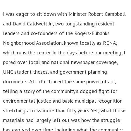
I was eager to sit down with Minister Robert Campbell
and David Caldwell Jr., two longstanding resident-
leaders and co-founders of the Rogers-Eubanks
Neighborhood Association, known locally as RENA,
which runs the center. In the days before our meeting, I
pored over local and national newspaper coverage,
UNC student theses, and government planning
documents. All of it traced the same powerful arc,
telling a story of the community’s dogged fight for
environmental justice and basic municipal recognition
stretching across more than fifty years. Yet, what those
materials had largely left out was how the struggle
has evolved over time, including what the community