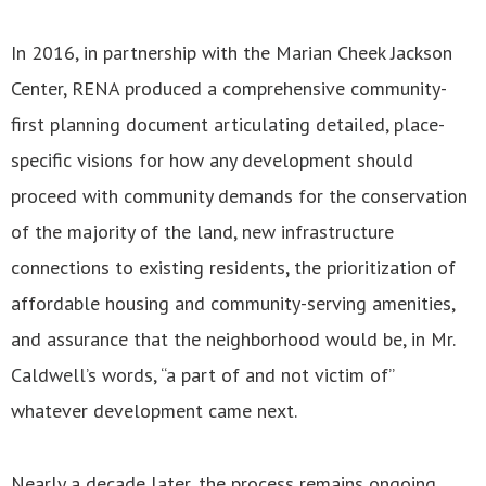
In 2016, in partnership with the Marian Cheek Jackson
Center, RENA produced a comprehensive community-
first planning document articulating detailed, place-
specific visions for how any development should
proceed with community demands for the conservation
of the majority of the land, new infrastructure
connections to existing residents, the prioritization of
affordable housing and community-serving amenities,
and assurance that the neighborhood would be, in Mr.
Caldwell’s words, “a part of and not victim of”
whatever development came next.
Nearly a decade later, the process remains ongoing