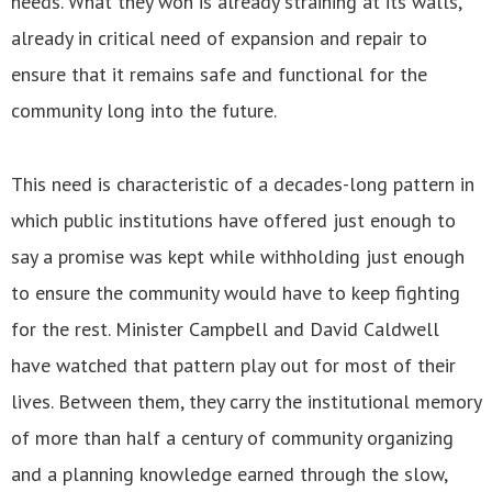
needs. What they won is already straining at its walls,
already in critical need of expansion and repair to
ensure that it remains safe and functional for the
community long into the future.
This need is characteristic of a decades-long pattern in
which public institutions have offered just enough to
say a promise was kept while withholding just enough
to ensure the community would have to keep fighting
for the rest. Minister Campbell and David Caldwell
have watched that pattern play out for most of their
lives. Between them, they carry the institutional memory
of more than half a century of community organizing
and a planning knowledge earned through the slow,