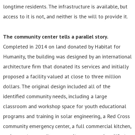
longtime residents. The infrastructure is available, but
access to it is not, and neither is the will to provide it.
The community center tells a parallel story.
Completed in 2014 on land donated by Habitat for
Humanity, the building was designed by an international
architecture firm that donated its services and initially
proposed a facility valued at close to three million
dollars. The original design included all of the
identified community needs, including a large
classroom and workshop space for youth educational
programs and training in solar engineering, a Red Cross
community emergency center, a full commercial kitchen,