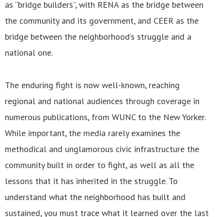
as “bridge builders”, with RENA as the bridge between
the community and its government, and CEER as the
bridge between the neighborhood’s struggle and a
national one.
The enduring fight is now well-known, reaching
regional and national audiences through coverage in
numerous publications, from WUNC to the New Yorker.
While important, the media rarely examines the
methodical and unglamorous civic infrastructure the
community built in order to fight, as well as all the
lessons that it has inherited in the struggle. To
understand what the neighborhood has built and
sustained, you must trace what it learned over the last