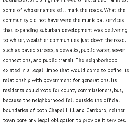
some of whose names still mark the roads. What the
community did not have were the municipal services
that expanding suburban development was delivering
to whiter, wealthier communities just down the road,
such as paved streets, sidewalks, public water, sewer
connections, and public transit. The neighborhood
existed in a legal limbo that would come to define its
relationship with government for generations. Its
residents could vote for county commissioners, but,
because the neighborhood fell outside the official
boundaries of both Chapel Hill and Carrboro, neither
town bore any legal obligation to provide it services.