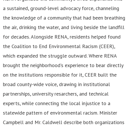
a sustained, ground-level advocacy force, channeling
the knowledge of a community that had been breathing
the air, drinking the water, and living beside the landfill
for decades. Alongside RENA, residents helped found
the Coalition to End Environmental Racism (CEER),
which expanded the struggle outward. Where RENA
brought the neighborhood’s experience to bear directly
on the institutions responsible for it, CEER built the
broad county-wide voice, drawing in institutional
partnerships, university resarchers, and technical
experts, while connecting the local injustice to a
statewide pattern of environmental racism. Minister
Campbell and Mr. Caldwell describe both organizations