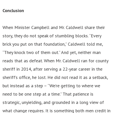
Conclusion
When Minister Campbell and Mr. Caldwell share their
story, they do not speak of stumbling blocks. “Every
brick you put on that foundation,” Caldwell told me,
“They knock two of them out.” And yet, neither man
reads that as defeat. When Mr. Caldwell ran for county
sheriff in 2014, after serving a 22-year career in the
sheriff’s office, he lost. He did not read it as a setback,
but instead as a step – “We’re getting to where we
need to be one step at a time.” That patience is
strategic, unyielding, and grounded in a long view of
what change requires. It is something both men credit in