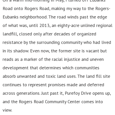
Road onto Rogers Road, making my way to the Rogers-
Eubanks neighborhood. The road winds past the edge
of what was, until 2013, an eighty-acre unlined regional
landfill, closed only after decades of organized
resistance by the surrounding community who had lived
in its shadow. Even now, the former site is vacant but
reads as a marker of the racial injustice and uneven
development that determines which communities
absorb unwanted and toxic land uses. The land fill site
continues to represent promises made and deferred
across generations. Just past it, Purefoy Drive opens up,
and the Rogers Road Community Center comes into
view.