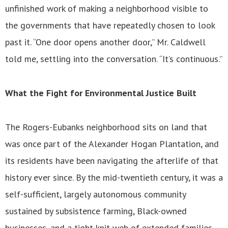
unfinished work of making a neighborhood visible to
the governments that have repeatedly chosen to look
past it. “One door opens another door,” Mr. Caldwell
told me, settling into the conversation. “It’s continuous.”
What the Fight for Environmental Justice Built
The Rogers-Eubanks neighborhood sits on land that
was once part of the Alexander Hogan Plantation, and
its residents have been navigating the afterlife of that
history ever since. By the mid-twentieth century, it was a
self-sufficient, largely autonomous community
sustained by subsistence farming, Black-owned
businesses, and a tight-knit web of extended families,