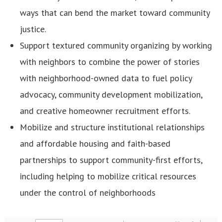
ways that can bend the market toward community
justice.
Support textured community organizing by working
with neighbors to combine the power of stories
with neighborhood-owned data to fuel policy
advocacy, community development mobilization,
and creative homeowner recruitment efforts.
Mobilize and structure institutional relationships
and affordable housing and faith-based
partnerships to support community-first efforts,
including helping to mobilize critical resources
under the control of neighborhoods