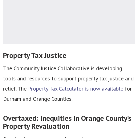
Property Tax Justice
The Community Justice Collaborative is developing
tools and resources to support property tax justice and
relief. The
Property Tax Calculator is now available
for
Durham and Orange Counties.
Overtaxed: Inequities in Orange County’s
Property Revaluation