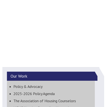
Our
Work
Policy & Advocacy
2025-2026 Policy Agenda
The Association of Housing Counselors