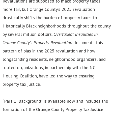
Revaluations are supposed to make property taxes
more fair, but Orange County’s 2025 revaluation
drastically shifts the burden of property taxes to
Historically Black neighborhoods throughout the county
by several million dollars.
Overtaxed: Inequities in
Orange County’s Property Revaluation
documents this
pattern of bias in the 2025 revaluation and how
longstanding residents, neighborhood organizers, and
rooted organizations, in partnership with the NC
Housing Coalition, have led the way to ensuring
property tax justice.
“Part 1: Background” is available now and includes the
formation of the Orange County Property Tax Justice