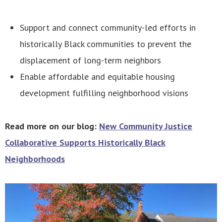
Support and connect community-led efforts in
historically Black communities to prevent the
displacement of long-term neighbors
Enable affordable and equitable housing
development fulfilling neighborhood visions
Read more on our blog:
New Community Justice
Collaborative Supports Historically Black
Neighborhoods