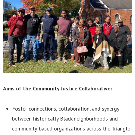
Aims of the Community Justice Collaborative:
Foster connections, collaboration, and synergy
between historically Black neighborhoods and
community-based organizations across the Triangle