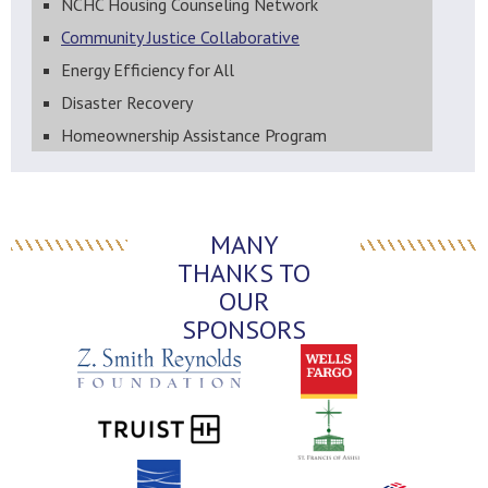
NCHC Housing Counseling Network
Community Justice Collaborative
Energy Efficiency for All
Disaster Recovery
Homeownership Assistance Program
MANY
THANKS TO
OUR
SPONSORS