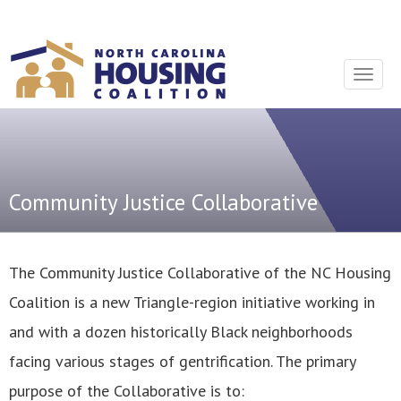
Sign In With Neon
Toggle
navigat
Community Justice Collaborative
The Community Justice Collaborative of the NC Housing
Coalition is a new Triangle-region initiative working in
and with a dozen historically Black neighborhoods
facing various stages of gentrification. The primary
purpose of the Collaborative is to: