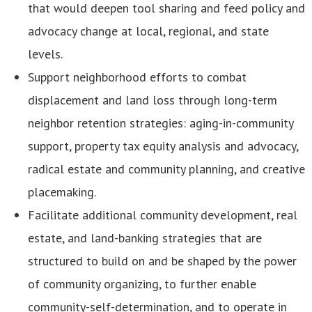
that would deepen tool sharing and feed policy and
advocacy change at local, regional, and state
levels.
Support neighborhood efforts to combat
displacement and land loss through long-term
neighbor retention strategies: aging-in-community
support, property tax equity analysis and advocacy,
radical estate and community planning, and creative
placemaking.
Facilitate additional community development, real
estate, and land-banking strategies that are
structured to build on and be shaped by the power
of community organizing, to further enable
community-self-determination, and to operate in