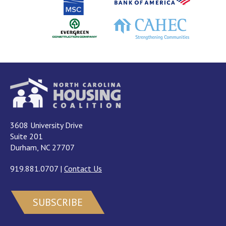
3608 University Drive
Suite 201
Durham, NC 27707
919.881.0707
|
Contact Us
SUBSCRIBE