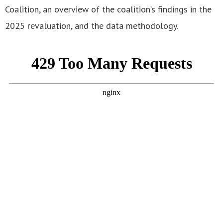
Coalition, an overview of the coalition’s findings in the
2025 revaluation, and the data methodology.