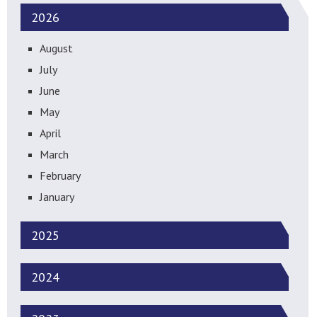
2026
August
July
June
May
April
March
February
January
2025
2024