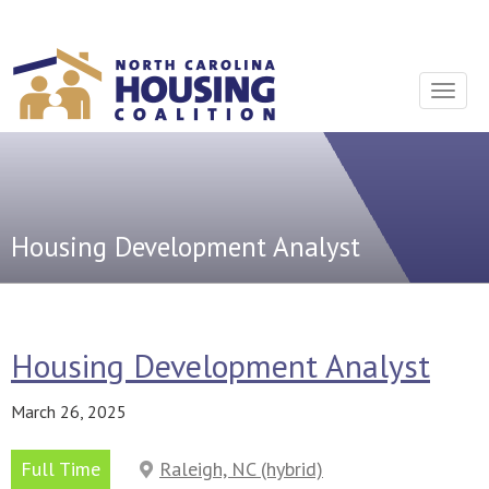
Sign In With Neon
Toggle
navigat
Housing Development Analyst
Housing Development Analyst
March 26, 2025
Full Time
Raleigh, NC (hybrid)