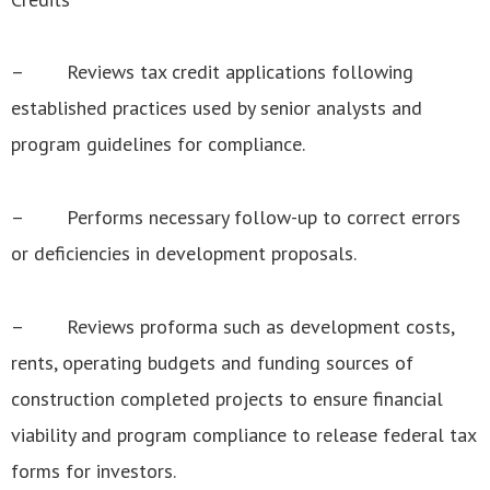
– Reviews tax credit applications following
established practices used by senior analysts and
program guidelines for compliance.
– Performs necessary follow-up to correct errors
or deficiencies in development proposals.
– Reviews proforma such as development costs,
rents, operating budgets and funding sources of
construction completed projects to ensure financial
viability and program compliance to release federal tax
forms for investors.