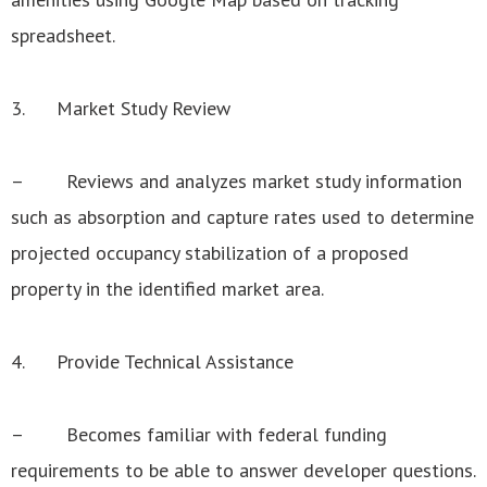
spreadsheet.
3. Market Study Review
– Reviews and analyzes market study information
such as absorption and capture rates used to determine
projected occupancy stabilization of a proposed
property in the identified market area.
4. Provide Technical Assistance
– Becomes familiar with federal funding
requirements to be able to answer developer questions.