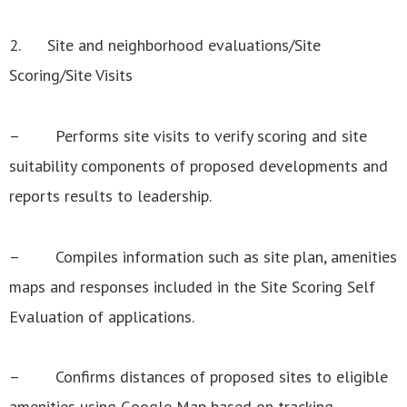
2. Site and neighborhood evaluations/Site
Scoring/Site Visits
– Performs site visits to verify scoring and site
suitability components of proposed developments and
reports results to leadership.
– Compiles information such as site plan, amenities
maps and responses included in the Site Scoring Self
Evaluation of applications.
– Confirms distances of proposed sites to eligible
amenities using Google Map based on tracking