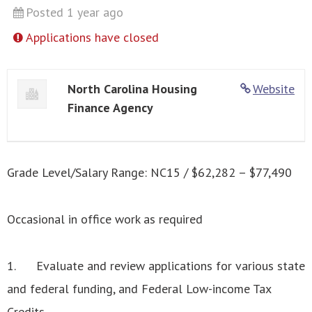
Posted 1 year ago
Applications have closed
North Carolina Housing
Website
Finance Agency
Grade Level/Salary Range: NC15 / $62,282 – $77,490
Occasional in office work as required
1. Evaluate and review applications for various state
and federal funding, and Federal Low-income Tax
Credits