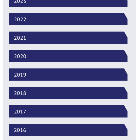
2023
2022
2021
2020
2019
2018
2017
2016