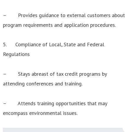
– Provides guidance to external customers about
program requirements and application procedures.
5. Compliance of Local, State and Federal
Regulations
– Stays abreast of tax credit programs by
attending conferences and training.
– Attends training opportunities that may
encompass environmental issues.