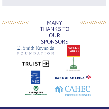
MANY
THANKS TO
OUR
SPONSORS