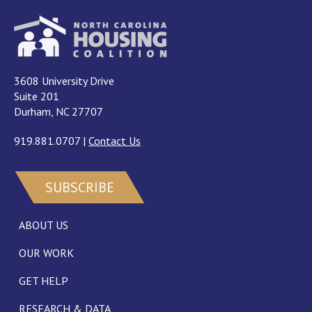
3608 University Drive
Suite 201
Durham, NC 27707
919.881.0707
|
Contact Us
SUBSCRIBE
ABOUT US
OUR WORK
GET HELP
RESEARCH & DATA